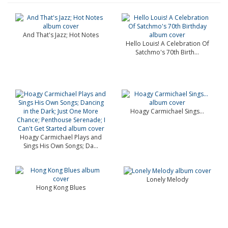
And That's Jazz; Hot Notes
Hello Louis! A Celebration Of
Satchmo's 70th Birth...
Hoagy Carmichael Sings...
Hoagy Carmichael Plays and
Sings His Own Songs; Da...
Lonely Melody
Hong Kong Blues