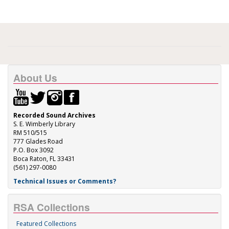
About Us
Recorded Sound Archives
S. E. Wimberly Library
RM 510/515
777 Glades Road
P.O. Box 3092
Boca Raton, FL 33431
(561) 297-0080
Technical Issues or Comments?
RSA Collections
Featured Collections