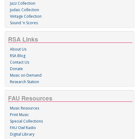
Jazz Collection
Judaic Collection
Vintage Collection
Sound 'n Scores
RSA Links
About Us
RSA Blog
Contact Us
Donate
Music on Demand
Research Station
FAU Resources
Music Resources
Print Music
Special Collections
FAU Owl Radio
Digital Library