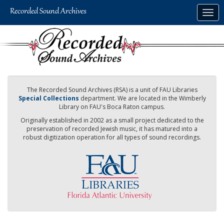
Skip
Togg
to
navig
main
content
The Recorded Sound Archives (RSA) is a unit of FAU Libraries
Special Collections
department. We are located in the Wimberly
Library on FAU's Boca Raton campus.
Originally established in 2002 as a small project dedicated to the
preservation of recorded Jewish music, it has matured into a
robust digitization operation for all types of sound recordings.