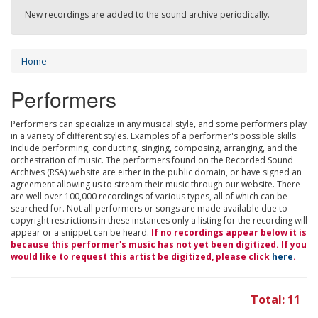
New recordings are added to the sound archive periodically.
Home
Performers
Performers can specialize in any musical style, and some performers play
in a variety of different styles. Examples of a performer's possible skills
include performing, conducting, singing, composing, arranging, and the
orchestration of music. The performers found on the Recorded Sound
Archives (RSA) website are either in the public domain, or have signed an
agreement allowing us to stream their music through our website. There
are well over 100,000 recordings of various types, all of which can be
searched for. Not all performers or songs are made available due to
copyright restrictions in these instances only a listing for the recording will
appear or a snippet can be heard.
If no recordings appear below it is
because this performer's music has not yet been digitized. If you
would like to request this artist be digitized, please click
here
.
Total: 11