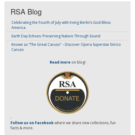
RSA Blog
Celebrating the Fourth of July with Irving Berlin’s God Bless
America
Earth Day Echoes: Preserving Nature Through Sound
Known as “The Great Caruso” – Discover Opera Superstar Enrico
Caruso
Read more
on blog!
-
Follow us on Facebook
where we share new collections, fun
facts & more.