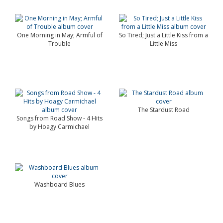
One Morning in May; Armful of
So Tired; Just a Little Kiss from a
Trouble
Little Miss
The Stardust Road
Songs from Road Show - 4 Hits
by Hoagy Carmichael
Washboard Blues