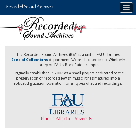
Skip
Togg
to
navig
main
content
The Recorded Sound Archives (RSA) is a unit of FAU Libraries
Special Collections
department. We are located in the Wimberly
Library on FAU's Boca Raton campus.
Originally established in 2002 as a small project dedicated to the
preservation of recorded Jewish music, it has matured into a
robust digitization operation for all types of sound recordings.