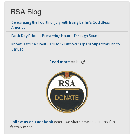
RSA Blog
Celebrating the Fourth of July with Irving Berlin’s God Bless
America
Earth Day Echoes: Preserving Nature Through Sound
Known as “The Great Caruso” – Discover Opera Superstar Enrico
Caruso
Read more
on blog!
-
Follow us on Facebook
where we share new collections, fun
facts & more.