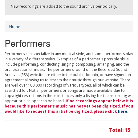
New recordings are added to the sound archive periodically.
Home
Performers
Performers can specialize in any musical style, and some performers play
in a variety of different styles. Examples of a performer's possible skills
include performing, conducting, singing, composing, arranging, and the
orchestration of music. The performers found on the Recorded Sound
Archives (RSA) website are either in the public domain, or have signed an
agreement allowing us to stream their music through our website. There
are well over 100,000 recordings of various types, all of which can be
searched for. Not all performers or songs are made available due to
copyright restrictions in these instances only a listing for the recording will
appear or a snippet can be heard.
If no recordings appear below it is
because this performer's music has not yet been digitized. If you
would like to request this artist be digitized, please click
here
.
Total: 15