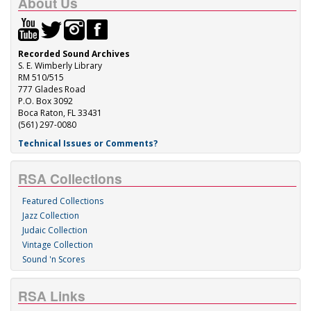
About Us
Recorded Sound Archives
S. E. Wimberly Library
RM 510/515
777 Glades Road
P.O. Box 3092
Boca Raton, FL 33431
(561) 297-0080
Technical Issues or Comments?
RSA Collections
Featured Collections
Jazz Collection
Judaic Collection
Vintage Collection
Sound 'n Scores
RSA Links