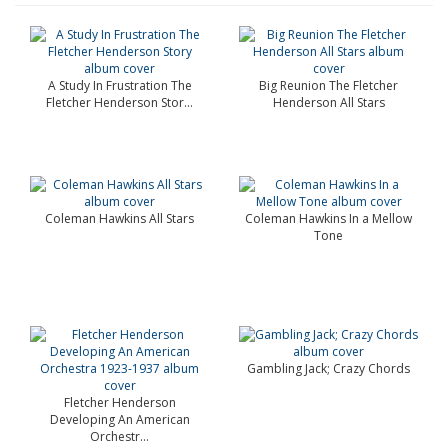
A Study In Frustration The
Big Reunion The Fletcher
Fletcher Henderson Stor...
Henderson All Stars
Coleman Hawkins All Stars
Coleman Hawkins In a Mellow
Tone
Gambling Jack; Crazy Chords
Fletcher Henderson
Developing An American
Orchestr...