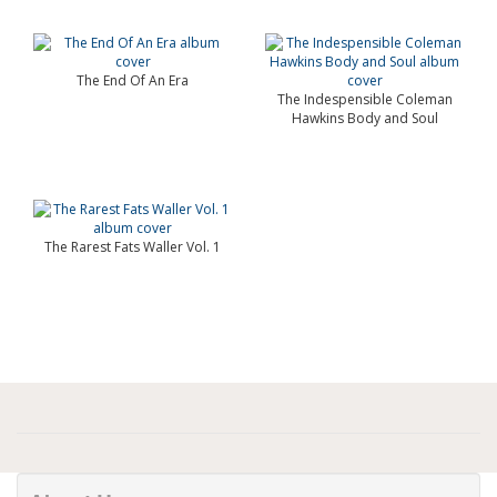
The End Of An Era
The Indespensible Coleman
Hawkins Body and Soul
The Rarest Fats Waller Vol. 1