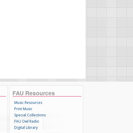
FAU Resources
Music Resources
Print Music
Special Collections
FAU Owl Radio
Digital Library