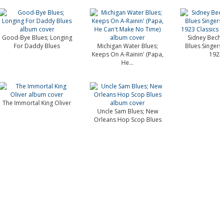
Good-Bye Blues; Longing
Sidney Bech
For Daddy Blues
Michigan Water Blues;
Blues Singer
Keeps On A-Rainin' (Papa,
1923
He...
The Immortal King Oliver
Uncle Sam Blues; New
Orleans Hop Scop Blues