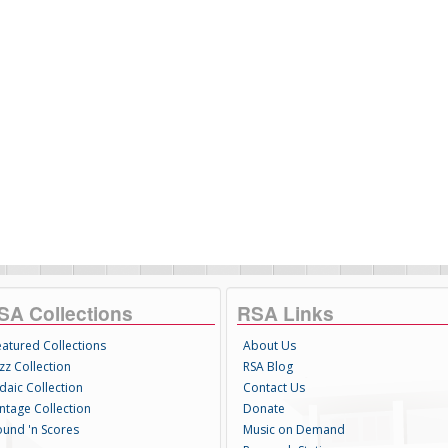
SA Collections
RSA Links
eatured Collections
About Us
zz Collection
RSA Blog
daic Collection
Contact Us
intage Collection
Donate
ound 'n Scores
Music on Demand