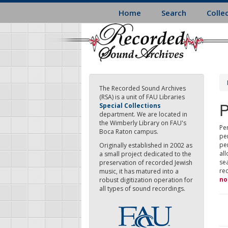
Skip
Home
Search
Colle
to
main
content
The Recorded Sound Archives
(RSA) is a unit of FAU Libraries
P
Special Collections
department. We are located in
the Wimberly Library on FAU's
Per
Boca Raton campus.
pe
pe
Originally established in 2002 as
all
a small project dedicated to the
sea
preservation of recorded Jewish
re
music, it has matured into a
no
robust digitization operation for
all types of sound recordings.