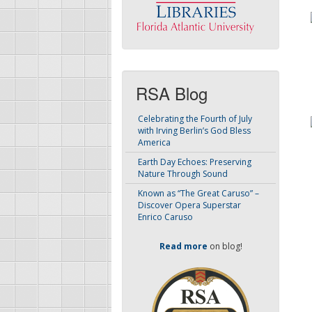
RSA Blog
Celebrating the Fourth of July
with Irving Berlin’s God Bless
America
Earth Day Echoes: Preserving
Nature Through Sound
Known as “The Great Caruso” –
Discover Opera Superstar
Enrico Caruso
Read more
on blog!