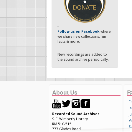
-
Follow us on Facebook
where
we share new collections, fun
facts & more.
New recordings are added to
the sound archive periodically.
About Us
R
F
Ja
Recorded Sound Archives
Ju
S. E. Wimberly Library
V
RM 510/515
S
777 Glades Road