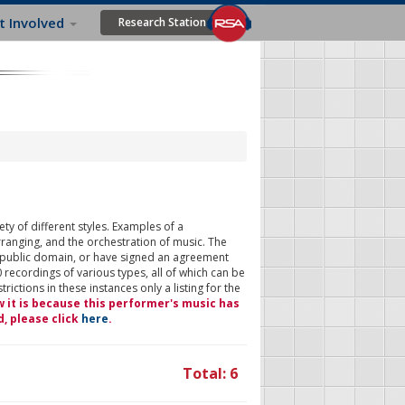
t Involved
Research Station
ty of different styles. Examples of a
rranging, and the orchestration of music. The
 public domain, or have signed an agreement
 recordings of various types, all of which can be
ictions in these instances only a listing for the
w it is because this performer's music has
d, please click
here
.
Total: 6