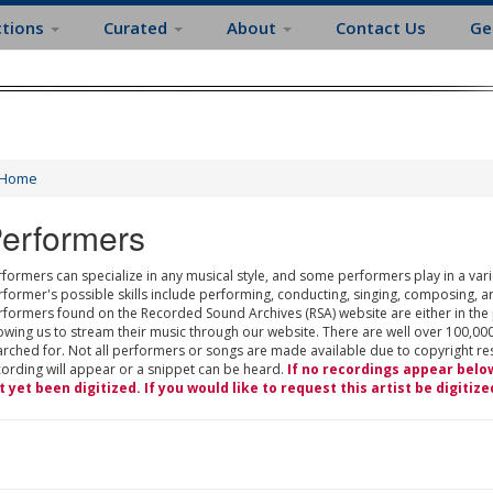
ctions
Curated
About
Contact Us
Ge
Home
erformers
formers can specialize in any musical style, and some performers play in a varie
rformer's possible skills include performing, conducting, singing, composing, a
rformers found on the Recorded Sound Archives (RSA) website are either in the
owing us to stream their music through our website. There are well over 100,000
rched for. Not all performers or songs are made available due to copyright restr
cording will appear or a snippet can be heard.
If no recordings appear belo
t yet been digitized. If you would like to request this artist be digitize