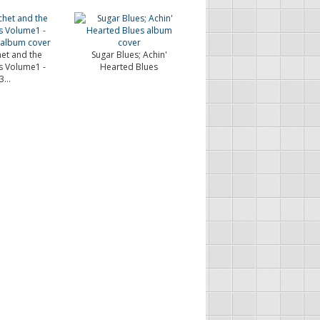
et and the
Sugar Blues; Achin'
s Volume1 -
Hearted Blues
...