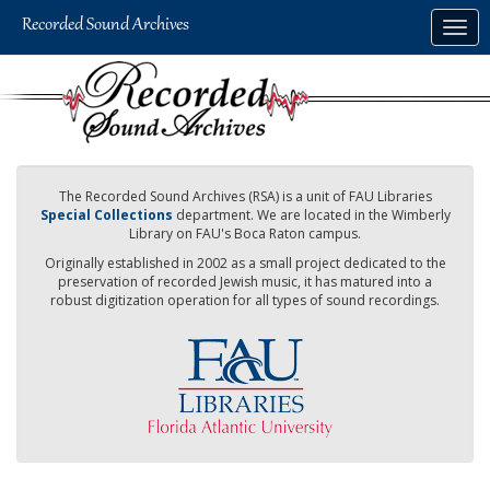
Skip
Togg
to
navig
main
content
The Recorded Sound Archives (RSA) is a unit of FAU Libraries
Special Collections
department. We are located in the Wimberly
Library on FAU's Boca Raton campus.
Originally established in 2002 as a small project dedicated to the
preservation of recorded Jewish music, it has matured into a
robust digitization operation for all types of sound recordings.