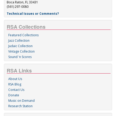
Boca Raton, FL 33431
(561) 297-0080
Technical Issues or Comments?
RSA Collections
Featured Collections
Jazz Collection
Judaic Collection
Vintage Collection
Sound 'n Scores
RSA Links
About Us
RSA Blog
Contact Us
Donate
Music on Demand
Research Station