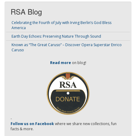
RSA Blog
Celebrating the Fourth of July with Irving Berlin’s God Bless
America
Earth Day Echoes: Preserving Nature Through Sound
Known as “The Great Caruso” – Discover Opera Superstar Enrico
Caruso
Read more
on blog!
-
Follow us on Facebook
where we share new collections, fun
facts & more.