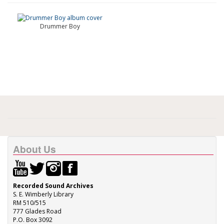
Drummer Boy
About Us
Recorded Sound Archives
S. E. Wimberly Library
RM 510/515
777 Glades Road
P.O. Box 3092