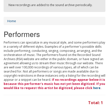
New recordings are added to the sound archive periodically.
Home
Performers
Performers can specialize in any musical style, and some performers play
in a variety of different styles. Examples of a performer's possible skills
include performing, conducting, singing, composing, arranging, and the
orchestration of music. The performers found on the Recorded Sound
Archives (RSA) website are either in the public domain, or have signed an
agreement allowing us to stream their music through our website. There
are well over 100,000 recordings of various types, all of which can be
searched for. Not all performers or songs are made available due to
copyright restrictions in these instances only a listing for the recording will
appear or a snippet can be heard.
If no recordings appear below it is
because this performer's music has not yet been digitized. If you
would like to request this artist be digitized, please click
here
.
Total: 1