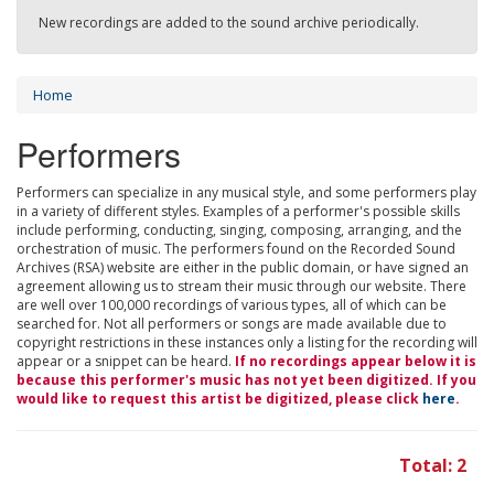
New recordings are added to the sound archive periodically.
Home
Performers
Performers can specialize in any musical style, and some performers play
in a variety of different styles. Examples of a performer's possible skills
include performing, conducting, singing, composing, arranging, and the
orchestration of music. The performers found on the Recorded Sound
Archives (RSA) website are either in the public domain, or have signed an
agreement allowing us to stream their music through our website. There
are well over 100,000 recordings of various types, all of which can be
searched for. Not all performers or songs are made available due to
copyright restrictions in these instances only a listing for the recording will
appear or a snippet can be heard.
If no recordings appear below it is
because this performer's music has not yet been digitized. If you
would like to request this artist be digitized, please click
here
.
Total: 2