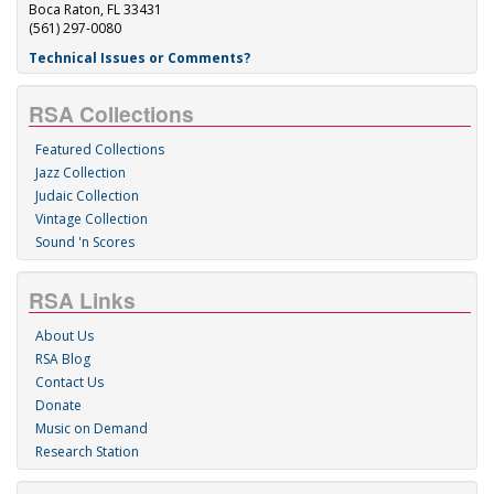
Boca Raton, FL 33431
(561) 297-0080
Technical Issues or Comments?
RSA Collections
Featured Collections
Jazz Collection
Judaic Collection
Vintage Collection
Sound 'n Scores
RSA Links
About Us
RSA Blog
Contact Us
Donate
Music on Demand
Research Station