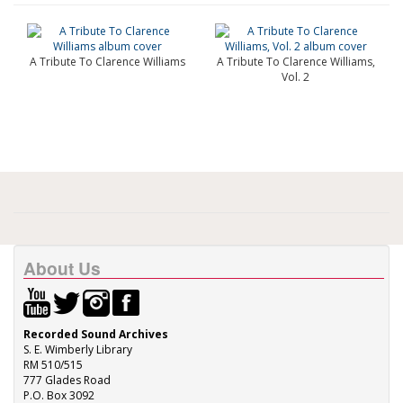
A Tribute To Clarence Williams
A Tribute To Clarence Williams,
Vol. 2
About Us
Recorded Sound Archives
S. E. Wimberly Library
RM 510/515
777 Glades Road
P.O. Box 3092