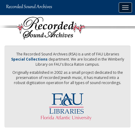
Skip
Togg
to
navig
main
content
The Recorded Sound Archives (RSA) is a unit of FAU Libraries
Special Collections
department. We are located in the Wimberly
Library on FAU's Boca Raton campus.
Originally established in 2002 as a small project dedicated to the
preservation of recorded Jewish music, it has matured into a
robust digitization operation for all types of sound recordings.