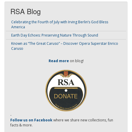
RSA Blog
Celebrating the Fourth of July with Irving Berlin’s God Bless
America
Earth Day Echoes: Preserving Nature Through Sound
Known as “The Great Caruso” – Discover Opera Superstar Enrico
Caruso
Read more
on blog!
-
Follow us on Facebook
where we share new collections, fun
facts & more.