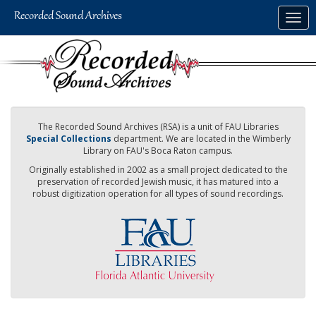
Skip
Togg
to
navig
main
content
The Recorded Sound Archives (RSA) is a unit of FAU Libraries
Special Collections
department. We are located in the Wimberly
Library on FAU's Boca Raton campus.
Originally established in 2002 as a small project dedicated to the
preservation of recorded Jewish music, it has matured into a
robust digitization operation for all types of sound recordings.