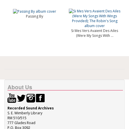
Passing By
Si Mes Vers Avaient Des Ailes
(Were My Songs With ...
About Us
Recorded Sound Archives
S. E. Wimberly Library
RM 510/515
777 Glades Road
P.O. Box 3092