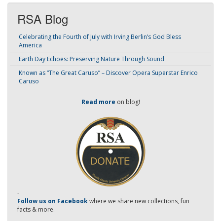
RSA Blog
Celebrating the Fourth of July with Irving Berlin’s God Bless
America
Earth Day Echoes: Preserving Nature Through Sound
Known as “The Great Caruso” – Discover Opera Superstar Enrico
Caruso
Read more
on blog!
-
Follow us on Facebook
where we share new collections, fun
facts & more.