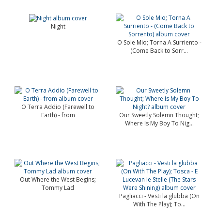
Night
O Sole Mio; Torna A Surriento -
(Come Back to Sorr...
O Terra Addio (Farewell to
Earth) - from
Our Sweetly Solemn Thought;
Where Is My Boy To Nig...
Out Where the West Begins;
Tommy Lad
Pagliacci - Vesti la glubba (On
With The Play); To...