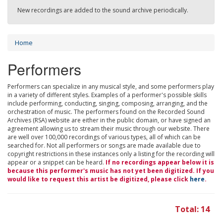
New recordings are added to the sound archive periodically.
Home
Performers
Performers can specialize in any musical style, and some performers play
in a variety of different styles. Examples of a performer's possible skills
include performing, conducting, singing, composing, arranging, and the
orchestration of music. The performers found on the Recorded Sound
Archives (RSA) website are either in the public domain, or have signed an
agreement allowing us to stream their music through our website. There
are well over 100,000 recordings of various types, all of which can be
searched for. Not all performers or songs are made available due to
copyright restrictions in these instances only a listing for the recording will
appear or a snippet can be heard.
If no recordings appear below it is
because this performer's music has not yet been digitized. If you
would like to request this artist be digitized, please click
here
.
Total: 14