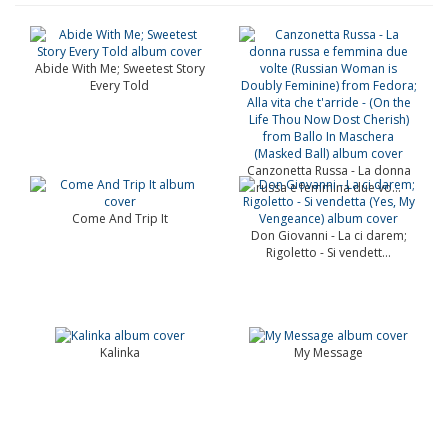
Abide With Me; Sweetest Story
Every Told
Canzonetta Russa - La donna
russa e femmina due vo...
Come And Trip It
Don Giovanni - La ci darem;
Rigoletto - Si vendett...
Kalinka
My Message