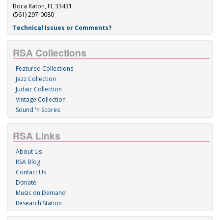
Boca Raton, FL 33431
(561) 297-0080
Technical Issues or Comments?
RSA Collections
Featured Collections
Jazz Collection
Judaic Collection
Vintage Collection
Sound 'n Scores
RSA Links
About Us
RSA Blog
Contact Us
Donate
Music on Demand
Research Station