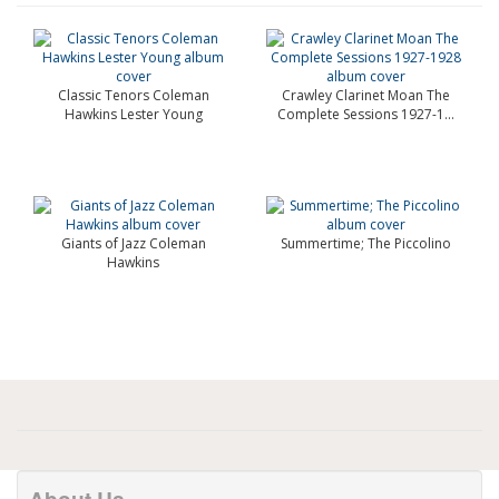
Classic Tenors Coleman
Crawley Clarinet Moan The
Hawkins Lester Young
Complete Sessions 1927-1...
Giants of Jazz Coleman
Summertime; The Piccolino
Hawkins