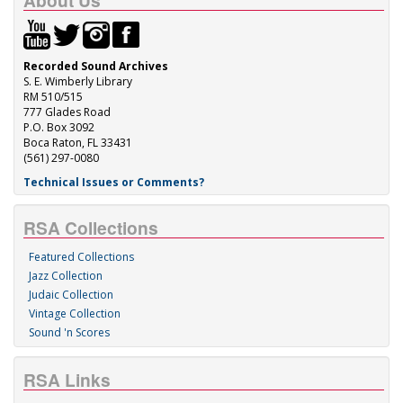
About Us
Recorded Sound Archives
S. E. Wimberly Library
RM 510/515
777 Glades Road
P.O. Box 3092
Boca Raton, FL 33431
(561) 297-0080
Technical Issues or Comments?
RSA Collections
Featured Collections
Jazz Collection
Judaic Collection
Vintage Collection
Sound 'n Scores
RSA Links