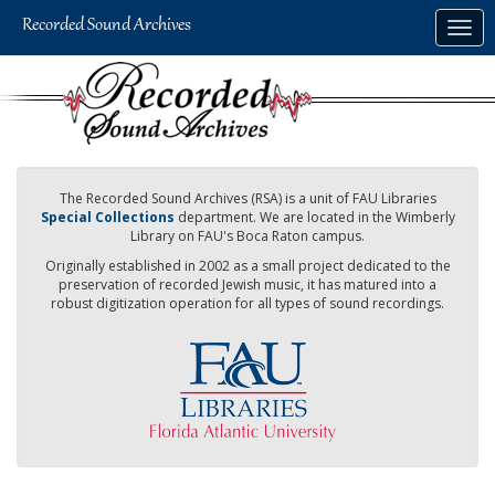
Skip
Togg
to
navig
main
content
The Recorded Sound Archives (RSA) is a unit of FAU Libraries
Special Collections
department. We are located in the Wimberly
Library on FAU's Boca Raton campus.
Originally established in 2002 as a small project dedicated to the
preservation of recorded Jewish music, it has matured into a
robust digitization operation for all types of sound recordings.