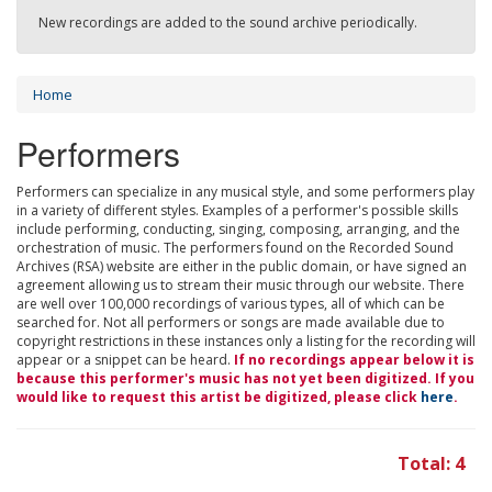
New recordings are added to the sound archive periodically.
Home
Performers
Performers can specialize in any musical style, and some performers play
in a variety of different styles. Examples of a performer's possible skills
include performing, conducting, singing, composing, arranging, and the
orchestration of music. The performers found on the Recorded Sound
Archives (RSA) website are either in the public domain, or have signed an
agreement allowing us to stream their music through our website. There
are well over 100,000 recordings of various types, all of which can be
searched for. Not all performers or songs are made available due to
copyright restrictions in these instances only a listing for the recording will
appear or a snippet can be heard.
If no recordings appear below it is
because this performer's music has not yet been digitized. If you
would like to request this artist be digitized, please click
here
.
Total: 4