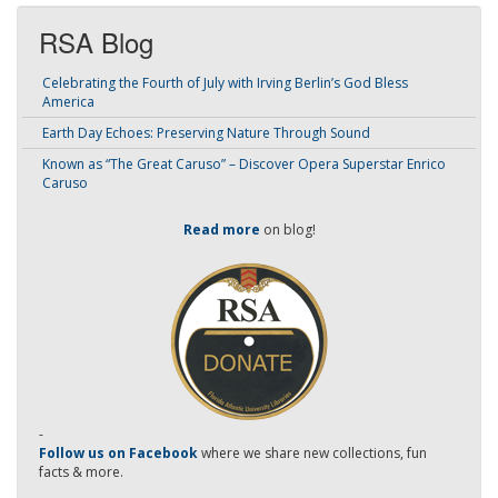
RSA Blog
Celebrating the Fourth of July with Irving Berlin’s God Bless
America
Earth Day Echoes: Preserving Nature Through Sound
Known as “The Great Caruso” – Discover Opera Superstar Enrico
Caruso
Read more
on blog!
-
Follow us on Facebook
where we share new collections, fun
facts & more.