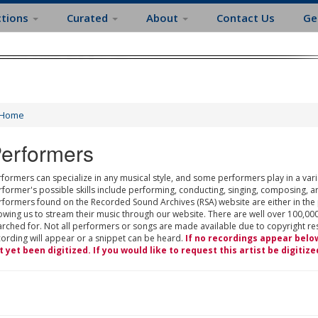
ctions
Curated
About
Contact Us
Ge
Home
erformers
formers can specialize in any musical style, and some performers play in a varie
rformer's possible skills include performing, conducting, singing, composing, a
rformers found on the Recorded Sound Archives (RSA) website are either in the
owing us to stream their music through our website. There are well over 100,000
rched for. Not all performers or songs are made available due to copyright restr
cording will appear or a snippet can be heard.
If no recordings appear belo
t yet been digitized. If you would like to request this artist be digitize