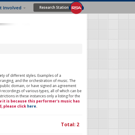
t Involved
Research Station
ty of different styles. Examples of a
rranging, and the orchestration of music. The
 public domain, or have signed an agreement
 recordings of various types, all of which can be
ictions in these instances only a listing for the
w it is because this performer's music has
d, please click
here
.
Total: 2