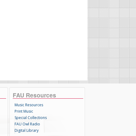
FAU Resources
Music Resources
Print Music
Special Collections
FAU Owl Radio
Digital Library