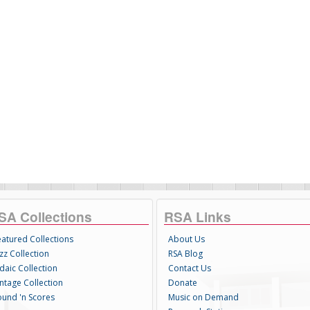
SA Collections
RSA Links
eatured Collections
About Us
zz Collection
RSA Blog
daic Collection
Contact Us
intage Collection
Donate
ound 'n Scores
Music on Demand