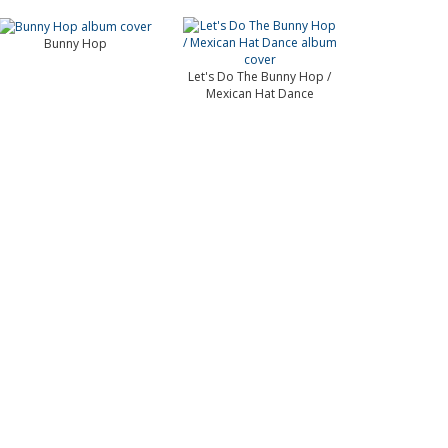
Bunny Hop
Let's Do The Bunny Hop /
Mexican Hat Dance