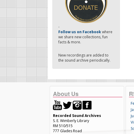
-
Follow us on Facebook
where
we share new collections, fun
facts & more.
New recordings are added to
the sound archive periodically.
About Us
R
F
Ja
Recorded Sound Archives
Ju
S. E. Wimberly Library
V
RM 510/515
S
777 Glades Road