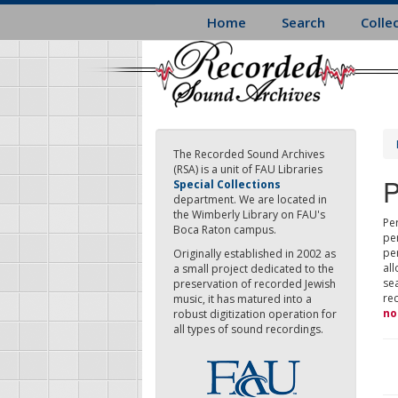
Skip
Home
Search
Colle
to
main
content
The Recorded Sound Archives
(RSA) is a unit of FAU Libraries
P
Special Collections
department. We are located in
the Wimberly Library on FAU's
Per
Boca Raton campus.
pe
pe
Originally established in 2002 as
all
a small project dedicated to the
sea
preservation of recorded Jewish
re
music, it has matured into a
no
robust digitization operation for
all types of sound recordings.