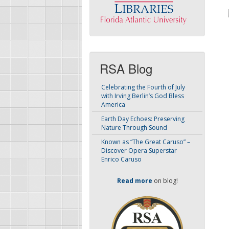
RSA Blog
Celebrating the Fourth of July
with Irving Berlin’s God Bless
America
Earth Day Echoes: Preserving
Nature Through Sound
Known as “The Great Caruso” –
Discover Opera Superstar
Enrico Caruso
Read more
on blog!