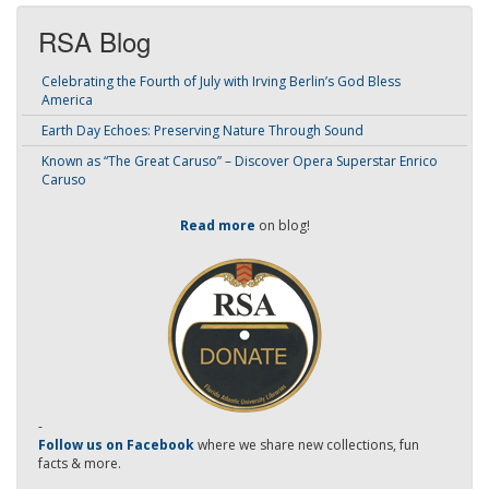
RSA Blog
Celebrating the Fourth of July with Irving Berlin’s God Bless
America
Earth Day Echoes: Preserving Nature Through Sound
Known as “The Great Caruso” – Discover Opera Superstar Enrico
Caruso
Read more
on blog!
-
Follow us on Facebook
where we share new collections, fun
facts & more.