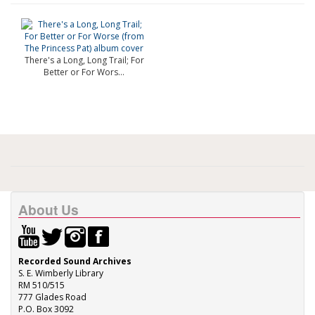
There's a Long, Long Trail; For
Better or For Wors...
About Us
Recorded Sound Archives
S. E. Wimberly Library
RM 510/515
777 Glades Road
P.O. Box 3092