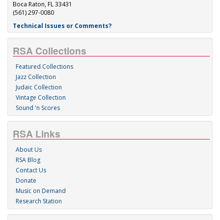
Boca Raton, FL 33431
(561) 297-0080
Technical Issues or Comments?
RSA Collections
Featured Collections
Jazz Collection
Judaic Collection
Vintage Collection
Sound 'n Scores
RSA Links
About Us
RSA Blog
Contact Us
Donate
Music on Demand
Research Station