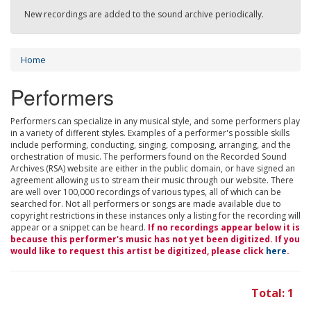
New recordings are added to the sound archive periodically.
Home
Performers
Performers can specialize in any musical style, and some performers play
in a variety of different styles. Examples of a performer's possible skills
include performing, conducting, singing, composing, arranging, and the
orchestration of music. The performers found on the Recorded Sound
Archives (RSA) website are either in the public domain, or have signed an
agreement allowing us to stream their music through our website. There
are well over 100,000 recordings of various types, all of which can be
searched for. Not all performers or songs are made available due to
copyright restrictions in these instances only a listing for the recording will
appear or a snippet can be heard.
If no recordings appear below it is
because this performer's music has not yet been digitized. If you
would like to request this artist be digitized, please click
here
.
Total: 1