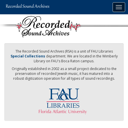
Skip
Togg
to
navig
main
content
The Recorded Sound Archives (RSA) is a unit of FAU Libraries
Special Collections
department. We are located in the Wimberly
Library on FAU's Boca Raton campus.
Originally established in 2002 as a small project dedicated to the
preservation of recorded Jewish music, it has matured into a
robust digitization operation for all types of sound recordings.