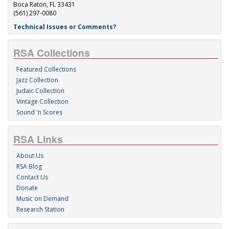
Boca Raton, FL 33431
(561) 297-0080
Technical Issues or Comments?
RSA Collections
Featured Collections
Jazz Collection
Judaic Collection
Vintage Collection
Sound 'n Scores
RSA Links
About Us
RSA Blog
Contact Us
Donate
Music on Demand
Research Station