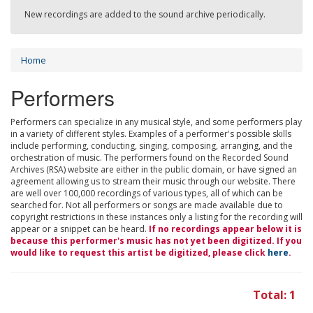
New recordings are added to the sound archive periodically.
Home
Performers
Performers can specialize in any musical style, and some performers play
in a variety of different styles. Examples of a performer's possible skills
include performing, conducting, singing, composing, arranging, and the
orchestration of music. The performers found on the Recorded Sound
Archives (RSA) website are either in the public domain, or have signed an
agreement allowing us to stream their music through our website. There
are well over 100,000 recordings of various types, all of which can be
searched for. Not all performers or songs are made available due to
copyright restrictions in these instances only a listing for the recording will
appear or a snippet can be heard.
If no recordings appear below it is
because this performer's music has not yet been digitized. If you
would like to request this artist be digitized, please click
here
.
Total: 1