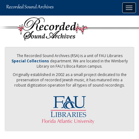
Skip
Togg
to
navig
main
content
The Recorded Sound Archives (RSA) is a unit of FAU Libraries
Special Collections
department. We are located in the Wimberly
Library on FAU's Boca Raton campus.
Originally established in 2002 as a small project dedicated to the
preservation of recorded Jewish music, it has matured into a
robust digitization operation for all types of sound recordings.