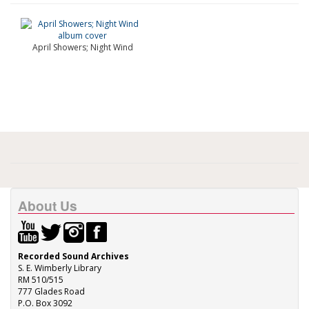
April Showers; Night Wind
About Us
Recorded Sound Archives
S. E. Wimberly Library
RM 510/515
777 Glades Road
P.O. Box 3092