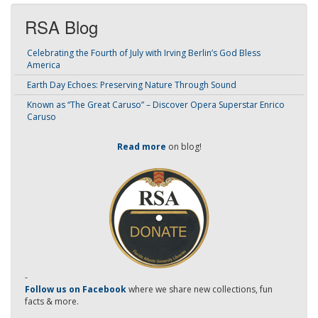
RSA Blog
Celebrating the Fourth of July with Irving Berlin’s God Bless
America
Earth Day Echoes: Preserving Nature Through Sound
Known as “The Great Caruso” – Discover Opera Superstar Enrico
Caruso
Read more
on blog!
-
Follow us on Facebook
where we share new collections, fun
facts & more.