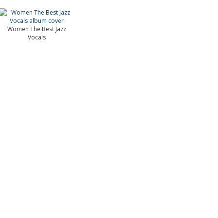
Women The Best Jazz
Vocals