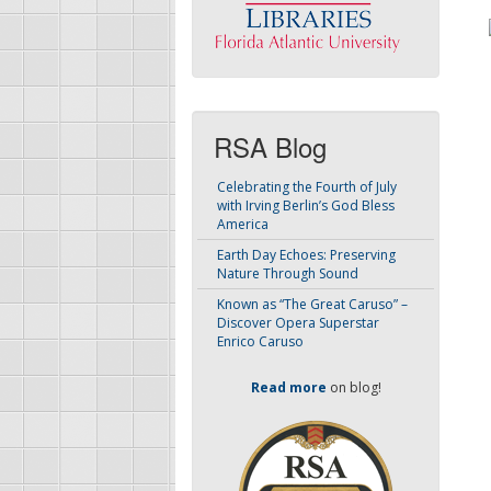
RSA Blog
Celebrating the Fourth of July
with Irving Berlin’s God Bless
America
Earth Day Echoes: Preserving
Nature Through Sound
Known as “The Great Caruso” –
Discover Opera Superstar
Enrico Caruso
Read more
on blog!