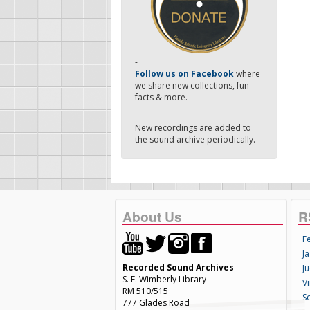
-
Follow us on Facebook
where
we share new collections, fun
facts & more.
New recordings are added to
the sound archive periodically.
About Us
R
F
Ja
Recorded Sound Archives
Ju
S. E. Wimberly Library
V
RM 510/515
S
777 Glades Road