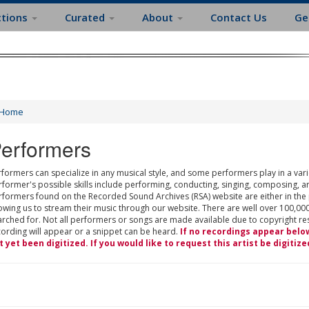
ctions
Curated
About
Contact Us
Ge
Home
erformers
formers can specialize in any musical style, and some performers play in a varie
rformer's possible skills include performing, conducting, singing, composing, a
rformers found on the Recorded Sound Archives (RSA) website are either in the
owing us to stream their music through our website. There are well over 100,000
rched for. Not all performers or songs are made available due to copyright restr
cording will appear or a snippet can be heard.
If no recordings appear belo
t yet been digitized. If you would like to request this artist be digitize