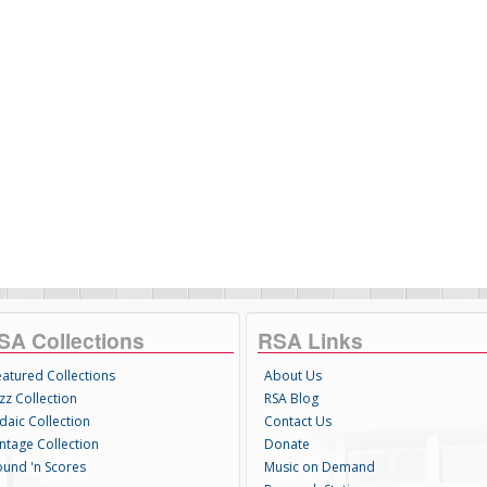
SA Collections
RSA Links
eatured Collections
About Us
zz Collection
RSA Blog
daic Collection
Contact Us
intage Collection
Donate
ound 'n Scores
Music on Demand