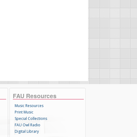
FAU Resources
Music Resources
Print Music
Special Collections
FAU Owl Radio
Digital Library