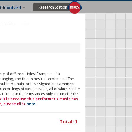
t Involved
Research Station
ty of different styles. Examples of a
rranging, and the orchestration of music. The
 public domain, or have signed an agreement
 recordings of various types, all of which can be
ictions in these instances only a listing for the
w it is because this performer's music has
d, please click
here
.
Total: 1