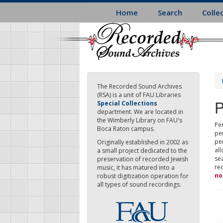
Skip
Home
Search
Colle
to
main
content
The Recorded Sound Archives
(RSA) is a unit of FAU Libraries
P
Special Collections
department. We are located in
the Wimberly Library on FAU's
Per
Boca Raton campus.
pe
pe
Originally established in 2002 as
all
a small project dedicated to the
sea
preservation of recorded Jewish
re
music, it has matured into a
no
robust digitization operation for
all types of sound recordings.