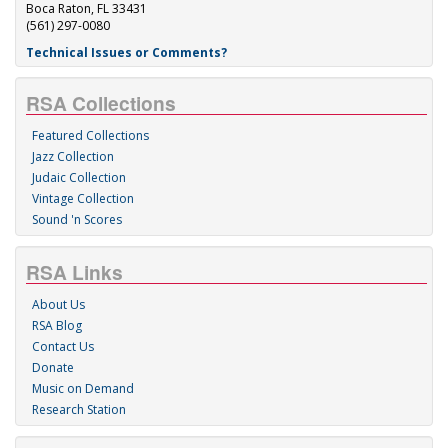
Boca Raton, FL 33431
(561) 297-0080
Technical Issues or Comments?
RSA Collections
Featured Collections
Jazz Collection
Judaic Collection
Vintage Collection
Sound 'n Scores
RSA Links
About Us
RSA Blog
Contact Us
Donate
Music on Demand
Research Station