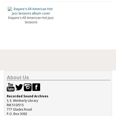
Esquire's All-American Hot Jazz
Sessions
About Us
Recorded Sound Archives
S. E. Wimberly Library
RM 510/515
777 Glades Road
P.O. Box 3092