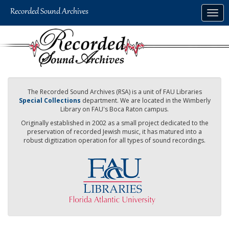
Skip
Togg
to
navig
main
content
The Recorded Sound Archives (RSA) is a unit of FAU Libraries
Special Collections
department. We are located in the Wimberly
Library on FAU's Boca Raton campus.
Originally established in 2002 as a small project dedicated to the
preservation of recorded Jewish music, it has matured into a
robust digitization operation for all types of sound recordings.