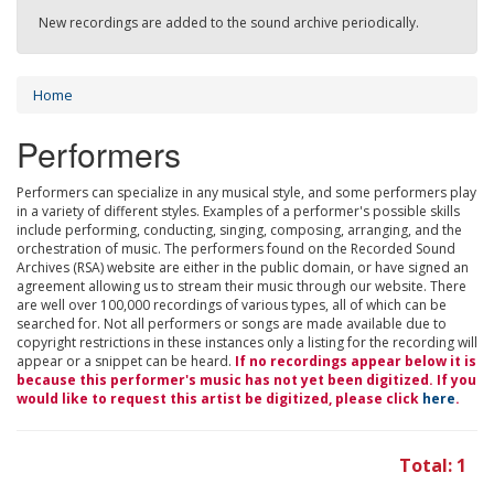
New recordings are added to the sound archive periodically.
Home
Performers
Performers can specialize in any musical style, and some performers play
in a variety of different styles. Examples of a performer's possible skills
include performing, conducting, singing, composing, arranging, and the
orchestration of music. The performers found on the Recorded Sound
Archives (RSA) website are either in the public domain, or have signed an
agreement allowing us to stream their music through our website. There
are well over 100,000 recordings of various types, all of which can be
searched for. Not all performers or songs are made available due to
copyright restrictions in these instances only a listing for the recording will
appear or a snippet can be heard.
If no recordings appear below it is
because this performer's music has not yet been digitized. If you
would like to request this artist be digitized, please click
here
.
Total: 1