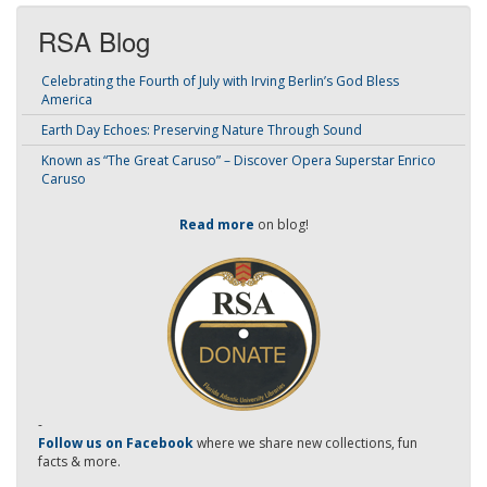
RSA Blog
Celebrating the Fourth of July with Irving Berlin’s God Bless
America
Earth Day Echoes: Preserving Nature Through Sound
Known as “The Great Caruso” – Discover Opera Superstar Enrico
Caruso
Read more
on blog!
-
Follow us on Facebook
where we share new collections, fun
facts & more.