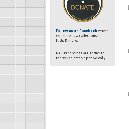
-
Follow us on Facebook
where
we share new collections, fun
facts & more.
New recordings are added to
the sound archive periodically.