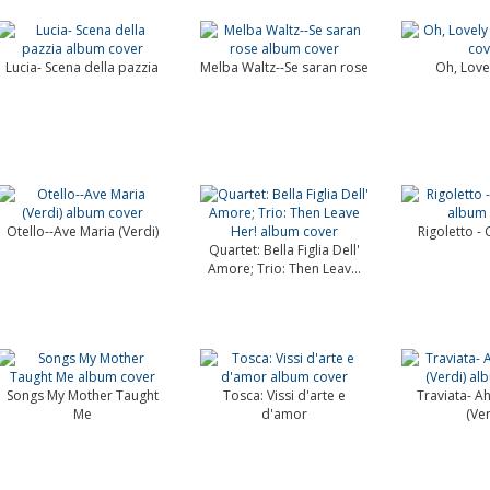
Lucia- Scena della pazzia
Melba Waltz--Se saran rose
Oh, Love
Otello--Ave Maria (Verdi)
Rigoletto -
Quartet: Bella Figlia Dell'
Amore; Trio: Then Leav...
Songs My Mother Taught
Tosca: Vissi d'arte e
Traviata- Ah,
Me
d'amor
(Ver