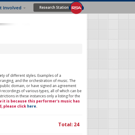
t Involved
Research Station
ty of different styles. Examples of a
rranging, and the orchestration of music. The
 public domain, or have signed an agreement
 recordings of various types, all of which can be
ictions in these instances only a listing for the
w it is because this performer's music has
d, please click
here
.
Total: 24