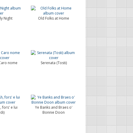
ly Night
Old Folks at Home
 Caro nome
Serenata (Tosti)
 fors' e lui
Ye Banks and Braes o'
di)
Bonnie Doon