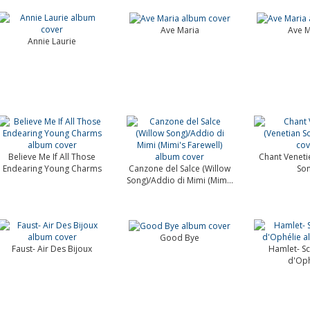
Ave Maria
Ave M
Annie Laurie
Believe Me If All Those
Chant Veneti
Endearing Young Charms
Canzone del Salce (Willow
Son
Song)/Addio di Mimi (Mim...
Good Bye
Faust- Air Des Bijoux
Hamlet- Sc
d'Oph