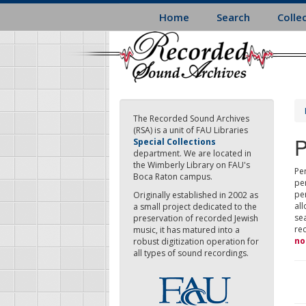
Skip
Home
Search
Colle
to
main
content
The Recorded Sound Archives
(RSA) is a unit of FAU Libraries
P
Special Collections
department. We are located in
the Wimberly Library on FAU's
Per
Boca Raton campus.
pe
pe
Originally established in 2002 as
all
a small project dedicated to the
sea
preservation of recorded Jewish
re
music, it has matured into a
no
robust digitization operation for
all types of sound recordings.