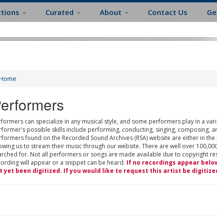
ctions
Curated
About
Contact Us
Ge
Home
erformers
formers can specialize in any musical style, and some performers play in a varie
rformer's possible skills include performing, conducting, singing, composing, a
rformers found on the Recorded Sound Archives (RSA) website are either in the
owing us to stream their music through our website. There are well over 100,000
rched for. Not all performers or songs are made available due to copyright restr
cording will appear or a snippet can be heard.
If no recordings appear belo
t yet been digitized. If you would like to request this artist be digitize