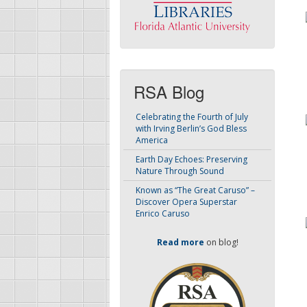
RSA Blog
Celebrating the Fourth of July
with Irving Berlin’s God Bless
America
Earth Day Echoes: Preserving
Nature Through Sound
Known as “The Great Caruso” –
Discover Opera Superstar
Enrico Caruso
Read more
on blog!