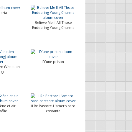
aria
Believe Me If All Those
Endearing Young Charms
D'une prison
en (Venetian
g)
ène et air
II Re Pastore-L'amero saro
élie
costante