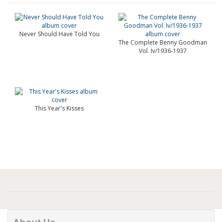
Never Should Have Told You
The Complete Benny Goodman
Vol. Iv/1936-1937
This Year's Kisses