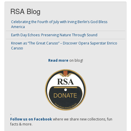
RSA Blog
Celebrating the Fourth of July with Irving Berlin’s God Bless
America
Earth Day Echoes: Preserving Nature Through Sound
Known as “The Great Caruso” – Discover Opera Superstar Enrico
Caruso
Read more
on blog!
-
Follow us on Facebook
where we share new collections, fun
facts & more.