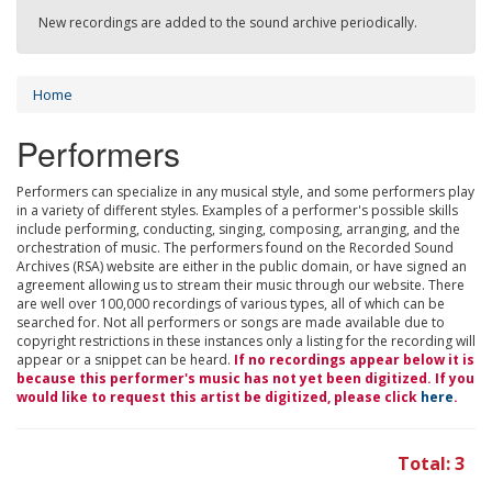
New recordings are added to the sound archive periodically.
Home
Performers
Performers can specialize in any musical style, and some performers play
in a variety of different styles. Examples of a performer's possible skills
include performing, conducting, singing, composing, arranging, and the
orchestration of music. The performers found on the Recorded Sound
Archives (RSA) website are either in the public domain, or have signed an
agreement allowing us to stream their music through our website. There
are well over 100,000 recordings of various types, all of which can be
searched for. Not all performers or songs are made available due to
copyright restrictions in these instances only a listing for the recording will
appear or a snippet can be heard.
If no recordings appear below it is
because this performer's music has not yet been digitized. If you
would like to request this artist be digitized, please click
here
.
Total: 3