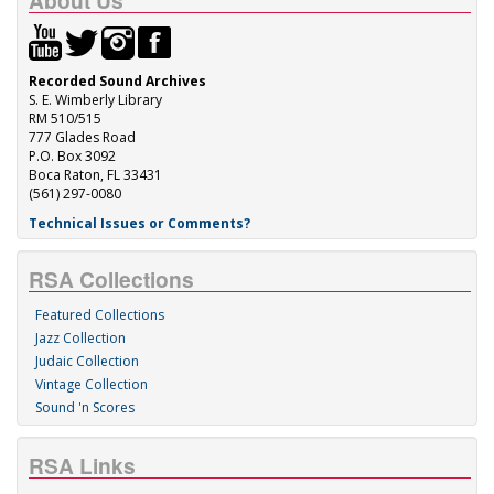
About Us
Recorded Sound Archives
S. E. Wimberly Library
RM 510/515
777 Glades Road
P.O. Box 3092
Boca Raton, FL 33431
(561) 297-0080
Technical Issues or Comments?
RSA Collections
Featured Collections
Jazz Collection
Judaic Collection
Vintage Collection
Sound 'n Scores
RSA Links