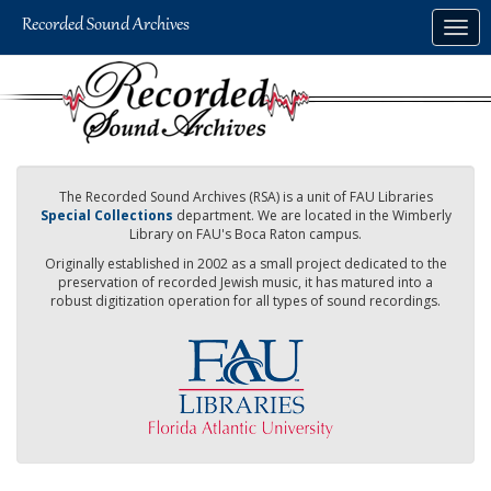
Skip
Togg
to
navig
main
content
The Recorded Sound Archives (RSA) is a unit of FAU Libraries
Special Collections
department. We are located in the Wimberly
Library on FAU's Boca Raton campus.
Originally established in 2002 as a small project dedicated to the
preservation of recorded Jewish music, it has matured into a
robust digitization operation for all types of sound recordings.