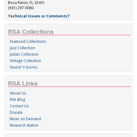
Boca Raton, FL 33431
(561) 297-0080
Technical Issues or Comments?
RSA Collections
Featured Collections
Jazz Collection
Judaic Collection
Vintage Collection
Sound 'n Scores
RSA Links
About Us
RSA Blog
Contact Us
Donate
Music on Demand
Research Station