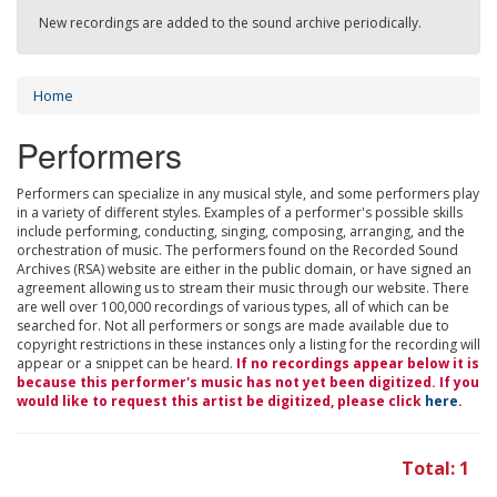
New recordings are added to the sound archive periodically.
Home
Performers
Performers can specialize in any musical style, and some performers play
in a variety of different styles. Examples of a performer's possible skills
include performing, conducting, singing, composing, arranging, and the
orchestration of music. The performers found on the Recorded Sound
Archives (RSA) website are either in the public domain, or have signed an
agreement allowing us to stream their music through our website. There
are well over 100,000 recordings of various types, all of which can be
searched for. Not all performers or songs are made available due to
copyright restrictions in these instances only a listing for the recording will
appear or a snippet can be heard.
If no recordings appear below it is
because this performer's music has not yet been digitized. If you
would like to request this artist be digitized, please click
here
.
Total: 1