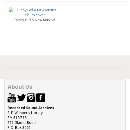
Funny Girl A New Musical
About Us
Recorded Sound Archives
S. E. Wimberly Library
RM 510/515
777 Glades Road
P.O. Box 3092