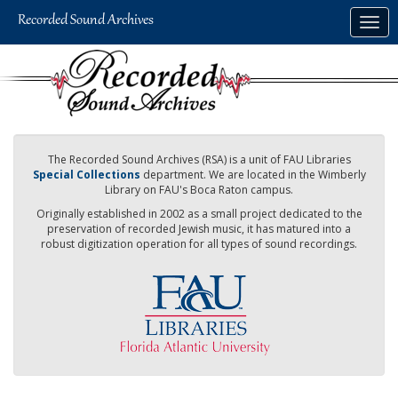
Skip
Togg
to
navig
main
content
The Recorded Sound Archives (RSA) is a unit of FAU Libraries
Special Collections
department. We are located in the Wimberly
Library on FAU's Boca Raton campus.
Originally established in 2002 as a small project dedicated to the
preservation of recorded Jewish music, it has matured into a
robust digitization operation for all types of sound recordings.