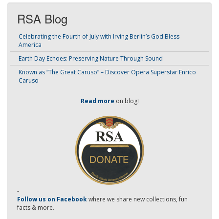
RSA Blog
Celebrating the Fourth of July with Irving Berlin’s God Bless
America
Earth Day Echoes: Preserving Nature Through Sound
Known as “The Great Caruso” – Discover Opera Superstar Enrico
Caruso
Read more
on blog!
-
Follow us on Facebook
where we share new collections, fun
facts & more.