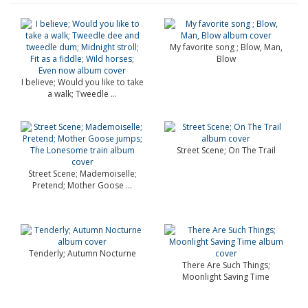
My favorite song ; Blow, Man,
Blow
I believe; Would you like to take
a walk; Tweedle ...
Street Scene; On The Trail
Street Scene; Mademoiselle;
Pretend; Mother Goose ...
Tenderly; Autumn Nocturne
There Are Such Things;
Moonlight Saving Time