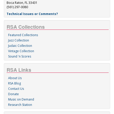
Boca Raton, FL 33431
(561) 297-0080
Technical Issues or Comments?
RSA Collections
Featured Collections
Jazz Collection
Judaic Collection
Vintage Collection
Sound 'n Scores
RSA Links
About Us
RSA Blog
Contact Us
Donate
Music on Demand
Research Station