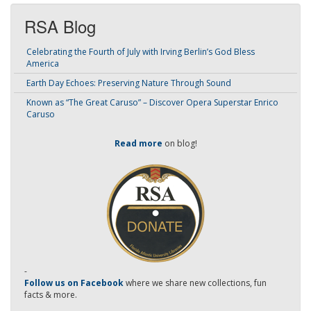
RSA Blog
Celebrating the Fourth of July with Irving Berlin’s God Bless
America
Earth Day Echoes: Preserving Nature Through Sound
Known as “The Great Caruso” – Discover Opera Superstar Enrico
Caruso
Read more
on blog!
-
Follow us on Facebook
where we share new collections, fun
facts & more.