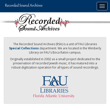
Skip
Togg
to
navig
main
content
The Recorded Sound Archives (RSA) is a unit of FAU Libraries
Special Collections
department. We are located in the Wimberly
Library on FAU's Boca Raton campus.
Originally established in 2002 as a small project dedicated to the
preservation of recorded Jewish music, it has matured into a
robust digitization operation for all types of sound recordings.