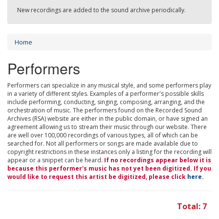
New recordings are added to the sound archive periodically.
Home
Performers
Performers can specialize in any musical style, and some performers play
in a variety of different styles. Examples of a performer's possible skills
include performing, conducting, singing, composing, arranging, and the
orchestration of music. The performers found on the Recorded Sound
Archives (RSA) website are either in the public domain, or have signed an
agreement allowing us to stream their music through our website. There
are well over 100,000 recordings of various types, all of which can be
searched for. Not all performers or songs are made available due to
copyright restrictions in these instances only a listing for the recording will
appear or a snippet can be heard.
If no recordings appear below it is
because this performer's music has not yet been digitized. If you
would like to request this artist be digitized, please click
here
.
Total: 7