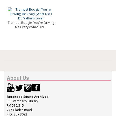
Trumpet Boogie; You're Driving
Me Crazy (What Did ...
About Us
Recorded Sound Archives
S. E. Wimberly Library
RM 510/515
777 Glades Road
P.O. Box 3092