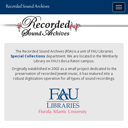
Skip
Togg
to
navig
main
content
The Recorded Sound Archives (RSA) is a unit of FAU Libraries
Special Collections
department. We are located in the Wimberly
Library on FAU's Boca Raton campus.
Originally established in 2002 as a small project dedicated to the
preservation of recorded Jewish music, it has matured into a
robust digitization operation for all types of sound recordings.