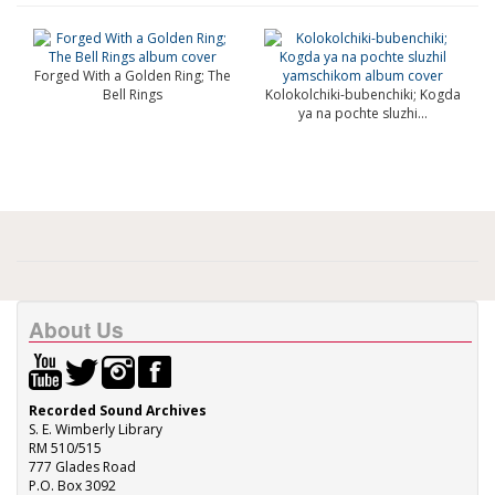
Forged With a Golden Ring; The
Bell Rings
Kolokolchiki-bubenchiki; Kogda
ya na pochte sluzhi...
About Us
Recorded Sound Archives
S. E. Wimberly Library
RM 510/515
777 Glades Road
P.O. Box 3092