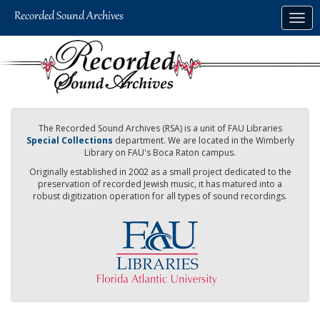
Skip
Togg
to
navig
main
content
The Recorded Sound Archives (RSA) is a unit of FAU Libraries
Special Collections
department. We are located in the Wimberly
Library on FAU's Boca Raton campus.
Originally established in 2002 as a small project dedicated to the
preservation of recorded Jewish music, it has matured into a
robust digitization operation for all types of sound recordings.