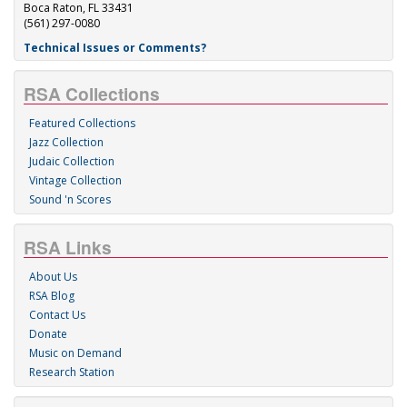
Boca Raton, FL 33431
(561) 297-0080
Technical Issues or Comments?
RSA Collections
Featured Collections
Jazz Collection
Judaic Collection
Vintage Collection
Sound 'n Scores
RSA Links
About Us
RSA Blog
Contact Us
Donate
Music on Demand
Research Station