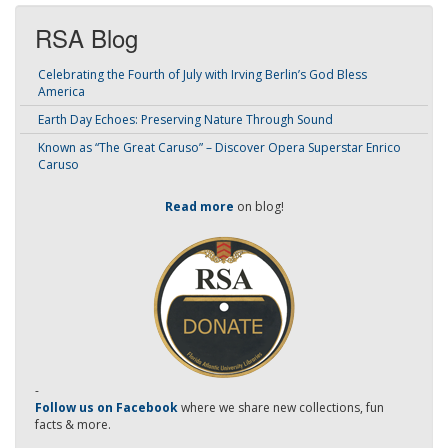
RSA Blog
Celebrating the Fourth of July with Irving Berlin’s God Bless
America
Earth Day Echoes: Preserving Nature Through Sound
Known as “The Great Caruso” – Discover Opera Superstar Enrico
Caruso
Read more
on blog!
-
Follow us on Facebook
where we share new collections, fun
facts & more.