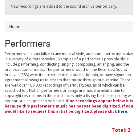
New recordings are added to the sound archive periodically.
Home
Performers
Performers can specialize in any musical style, and some performers play
in a variety of different styles. Examples of a performer's possible skills
include performing, conducting, singing, composing, arranging, and the
orchestration of music. The performers found on the Recorded Sound
Archives (RSA) website are either in the public domain, or have signed an
agreement allowing us to stream their music through our website. There
are well over 100,000 recordings of various types, all of which can be
searched for. Not all performers or songs are made available due to
copyright restrictions in these instances only a listing for the recording will
appear or a snippet can be heard.
If no recordings appear below it is
because this performer's music has not yet been digitized. If you
would like to request this artist be digitized, please click
here
.
Total: 2