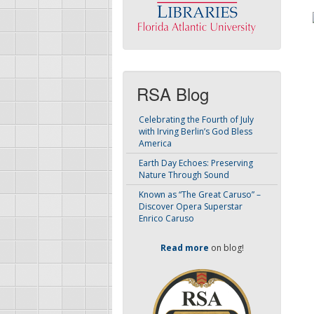
RSA Blog
Celebrating the Fourth of July
with Irving Berlin’s God Bless
America
Earth Day Echoes: Preserving
Nature Through Sound
Known as “The Great Caruso” –
Discover Opera Superstar
Enrico Caruso
Read more
on blog!