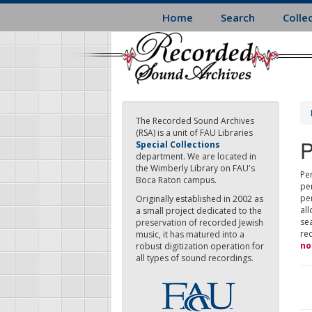
Skip
Home
Search
Colle
to
main
content
The Recorded Sound Archives
(RSA) is a unit of FAU Libraries
P
Special Collections
department. We are located in
the Wimberly Library on FAU's
Per
Boca Raton campus.
pe
pe
Originally established in 2002 as
all
a small project dedicated to the
sea
preservation of recorded Jewish
re
music, it has matured into a
no
robust digitization operation for
all types of sound recordings.