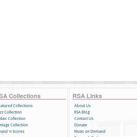
SA Collections
RSA Links
eatured Collections
About Us
zz Collection
RSA Blog
daic Collection
Contact Us
intage Collection
Donate
ound 'n Scores
Music on Demand