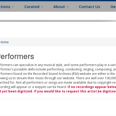
ctions
Curated
About
Contact Us
Ge
Home
erformers
formers can specialize in any musical style, and some performers play in a varie
rformer's possible skills include performing, conducting, singing, composing, a
rformers found on the Recorded Sound Archives (RSA) website are either in the
owing us to stream their music through our website. There are well over 100,000
rched for. Not all performers or songs are made available due to copyright restr
cording will appear or a snippet can be heard.
If no recordings appear belo
t yet been digitized. If you would like to request this artist be digitize