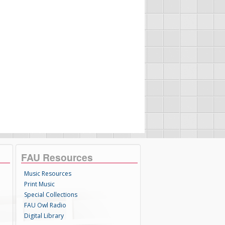
FAU Resources
Music Resources
Print Music
Special Collections
FAU Owl Radio
Digital Library