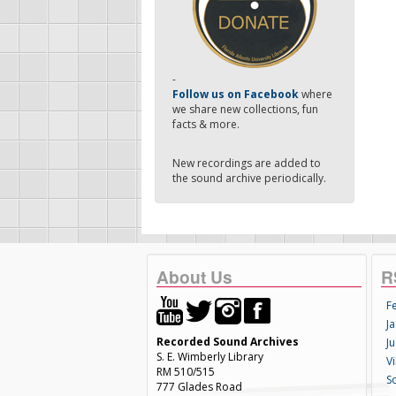
-
Follow us on Facebook
where
we share new collections, fun
facts & more.
New recordings are added to
the sound archive periodically.
About Us
R
F
Ja
Recorded Sound Archives
Ju
S. E. Wimberly Library
V
RM 510/515
S
777 Glades Road