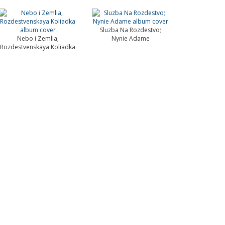
Sluzba Na Rozdestvo;
Nebo i Zemlia;
Nynie Adame
Rozdestvenskaya Koliadka