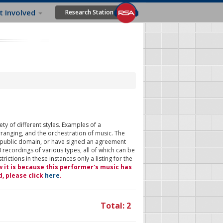
t Involved
Research Station
ty of different styles. Examples of a
rranging, and the orchestration of music. The
 public domain, or have signed an agreement
 recordings of various types, all of which can be
ictions in these instances only a listing for the
w it is because this performer's music has
d, please click
here
.
Total: 2