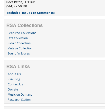
Boca Raton, FL 33431
(561) 297-0080
Technical Issues or Comments?
RSA Collections
Featured Collections
Jazz Collection
Judaic Collection
Vintage Collection
Sound 'n Scores
RSA Links
About Us
RSA Blog
Contact Us
Donate
Music on Demand
Research Station