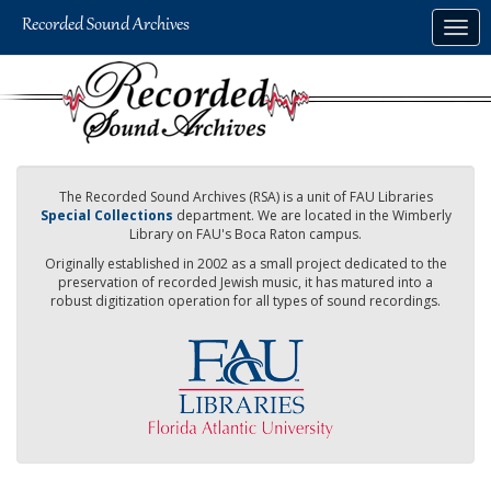
Skip
Togg
to
navig
main
content
The Recorded Sound Archives (RSA) is a unit of FAU Libraries
Special Collections
department. We are located in the Wimberly
Library on FAU's Boca Raton campus.
Originally established in 2002 as a small project dedicated to the
preservation of recorded Jewish music, it has matured into a
robust digitization operation for all types of sound recordings.