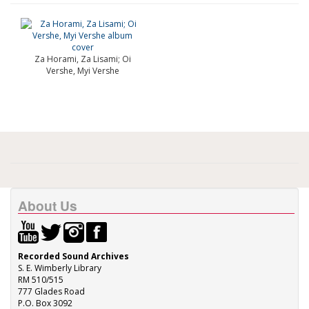
Za Horami, Za Lisami; Oi
Vershe, Myi Vershe
About Us
Recorded Sound Archives
S. E. Wimberly Library
RM 510/515
777 Glades Road
P.O. Box 3092