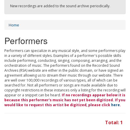
New recordings are added to the sound archive periodically.
Home
Performers
Performers can specialize in any musical style, and some performers play
in a variety of different styles. Examples of a performer's possible skills
include performing, conducting, singing, composing, arranging, and the
orchestration of music. The performers found on the Recorded Sound
Archives (RSA) website are either in the public domain, or have signed an
agreement allowing us to stream their music through our website. There
are well over 100,000 recordings of various types, all of which can be
searched for. Not all performers or songs are made available due to
copyright restrictions in these instances only a listing for the recording will
appear or a snippet can be heard.
If no recordings appear below it is
because this performer's music has not yet been digitized. If you
would like to request this artist be digitized, please click
here
.
Total: 1