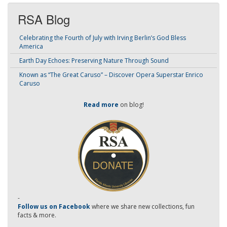
RSA Blog
Celebrating the Fourth of July with Irving Berlin’s God Bless
America
Earth Day Echoes: Preserving Nature Through Sound
Known as “The Great Caruso” – Discover Opera Superstar Enrico
Caruso
Read more
on blog!
-
Follow us on Facebook
where we share new collections, fun
facts & more.