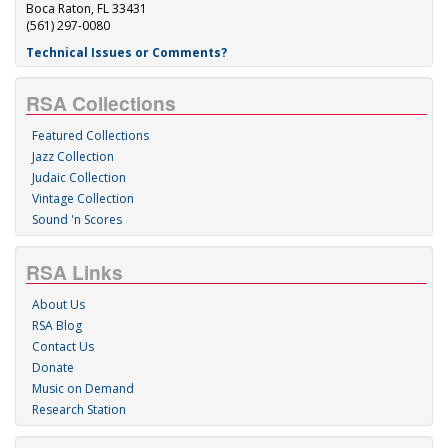
Boca Raton, FL 33431
(561) 297-0080
Technical Issues or Comments?
RSA Collections
Featured Collections
Jazz Collection
Judaic Collection
Vintage Collection
Sound 'n Scores
RSA Links
About Us
RSA Blog
Contact Us
Donate
Music on Demand
Research Station