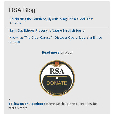
RSA Blog
Celebrating the Fourth of July with Irving Berlin’s God Bless
America
Earth Day Echoes: Preserving Nature Through Sound
Known as “The Great Caruso” – Discover Opera Superstar Enrico
Caruso
Read more
on blog!
-
Follow us on Facebook
where we share new collections, fun
facts & more.