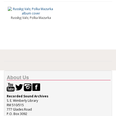
Russkyj Vals; Polka Mazurka
About Us
Recorded Sound Archives
S. E. Wimberly Library
RM 510/515
777 Glades Road
P.O. Box 3092