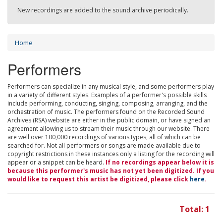
New recordings are added to the sound archive periodically.
Home
Performers
Performers can specialize in any musical style, and some performers play
in a variety of different styles. Examples of a performer's possible skills
include performing, conducting, singing, composing, arranging, and the
orchestration of music. The performers found on the Recorded Sound
Archives (RSA) website are either in the public domain, or have signed an
agreement allowing us to stream their music through our website. There
are well over 100,000 recordings of various types, all of which can be
searched for. Not all performers or songs are made available due to
copyright restrictions in these instances only a listing for the recording will
appear or a snippet can be heard.
If no recordings appear below it is
because this performer's music has not yet been digitized. If you
would like to request this artist be digitized, please click
here
.
Total: 1