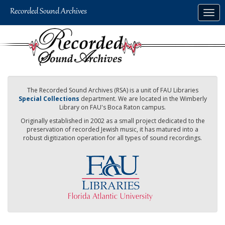
Skip
Togg
to
navig
main
content
The Recorded Sound Archives (RSA) is a unit of FAU Libraries
Special Collections
department. We are located in the Wimberly
Library on FAU's Boca Raton campus.
Originally established in 2002 as a small project dedicated to the
preservation of recorded Jewish music, it has matured into a
robust digitization operation for all types of sound recordings.