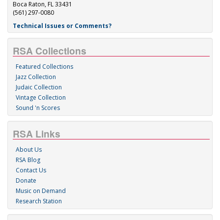
Boca Raton, FL 33431
(561) 297-0080
Technical Issues or Comments?
RSA Collections
Featured Collections
Jazz Collection
Judaic Collection
Vintage Collection
Sound 'n Scores
RSA Links
About Us
RSA Blog
Contact Us
Donate
Music on Demand
Research Station