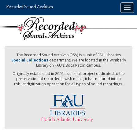
Skip
Togg
to
navig
main
content
The Recorded Sound Archives (RSA) is a unit of FAU Libraries
Special Collections
department. We are located in the Wimberly
Library on FAU's Boca Raton campus.
Originally established in 2002 as a small project dedicated to the
preservation of recorded Jewish music, it has matured into a
robust digitization operation for all types of sound recordings.