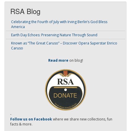
RSA Blog
Celebrating the Fourth of July with Irving Berlin’s God Bless
America
Earth Day Echoes: Preserving Nature Through Sound
Known as “The Great Caruso” – Discover Opera Superstar Enrico
Caruso
Read more
on blog!
-
Follow us on Facebook
where we share new collections, fun
facts & more.