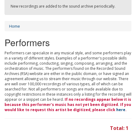
New recordings are added to the sound archive periodically.
Home
Performers
Performers can specialize in any musical style, and some performers play
in a variety of different styles. Examples of a performer's possible skills
include performing, conducting, singing, composing, arranging, and the
orchestration of music. The performers found on the Recorded Sound
Archives (RSA) website are either in the public domain, or have signed an
agreement allowing us to stream their music through our website. There
are well over 100,000 recordings of various types, all of which can be
searched for. Not all performers or songs are made available due to
copyright restrictions in these instances only a listing for the recording will
appear or a snippet can be heard.
If no recordings appear below it is
because this performer's music has not yet been digitized. If you
would like to request this artist be digitized, please click
here
.
Total: 1