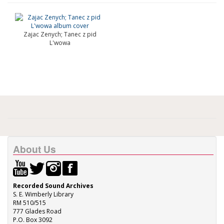
Zajac Zenych; Tanec z pid
L'wowa
About Us
Recorded Sound Archives
S. E. Wimberly Library
RM 510/515
777 Glades Road
P.O. Box 3092