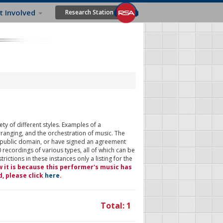
t Involved
Research Station
ty of different styles. Examples of a
rranging, and the orchestration of music. The
 public domain, or have signed an agreement
 recordings of various types, all of which can be
ictions in these instances only a listing for the
w it is because this performer's music has
d, please click
here
.
Total: 1