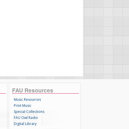
FAU Resources
Music Resources
Print Music
Special Collections
FAU Owl Radio
Digital Library