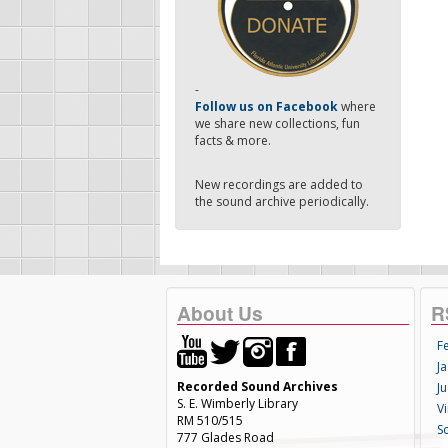
-
Follow us on Facebook
where
we share new collections, fun
facts & more.
New recordings are added to
the sound archive periodically.
About Us
R
F
Ja
Recorded Sound Archives
Ju
S. E. Wimberly Library
V
RM 510/515
S
777 Glades Road