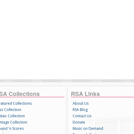
SA Collections
RSA Links
eatured Collections
About Us
zz Collection
RSA Blog
daic Collection
Contact Us
intage Collection
Donate
ound 'n Scores
Music on Demand