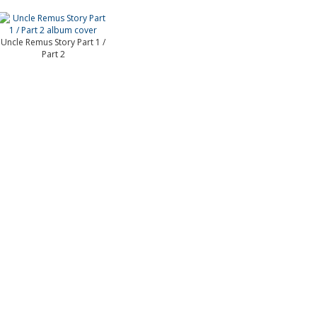
Uncle Remus Story Part 1 /
Part 2