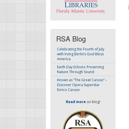
RSA Blog
Celebrating the Fourth of July
with Irving Berlin’s God Bless
America
Earth Day Echoes: Preserving
Nature Through Sound
Known as “The Great Caruso” –
Discover Opera Superstar
Enrico Caruso
Read more
on blog!