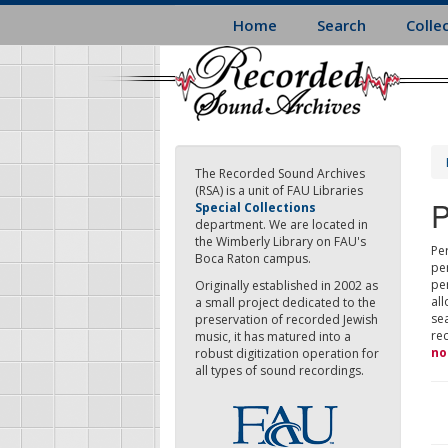
Skip
Home
Search
Colle
to
main
content
The Recorded Sound Archives
(RSA) is a unit of FAU Libraries
P
Special Collections
department. We are located in
the Wimberly Library on FAU's
Per
Boca Raton campus.
pe
pe
Originally established in 2002 as
all
a small project dedicated to the
sea
preservation of recorded Jewish
re
music, it has matured into a
no
robust digitization operation for
all types of sound recordings.