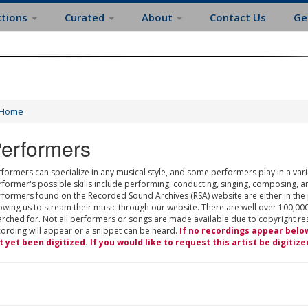
ctions
Curated
About
Contact Us
Ge
Home
erformers
formers can specialize in any musical style, and some performers play in a varie
rformer's possible skills include performing, conducting, singing, composing, a
rformers found on the Recorded Sound Archives (RSA) website are either in the
owing us to stream their music through our website. There are well over 100,000
rched for. Not all performers or songs are made available due to copyright restr
cording will appear or a snippet can be heard.
If no recordings appear belo
t yet been digitized. If you would like to request this artist be digitize