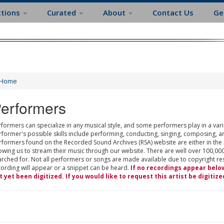
ctions
Curated
About
Contact Us
Ge
Home
erformers
formers can specialize in any musical style, and some performers play in a varie
rformer's possible skills include performing, conducting, singing, composing, a
rformers found on the Recorded Sound Archives (RSA) website are either in the
owing us to stream their music through our website. There are well over 100,000
rched for. Not all performers or songs are made available due to copyright restr
cording will appear or a snippet can be heard.
If no recordings appear belo
t yet been digitized. If you would like to request this artist be digitize