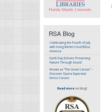
RSA Blog
Celebrating the Fourth of July
with Irving Berlin’s God Bless
America
Earth Day Echoes: Preserving
Nature Through Sound
Known as “The Great Caruso” –
Discover Opera Superstar
Enrico Caruso
Read more
on blog!