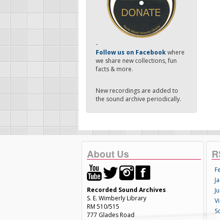
-
Follow us on Facebook
where
we share new collections, fun
facts & more.
New recordings are added to
the sound archive periodically.
About Us
R
F
Ja
Recorded Sound Archives
Ju
S. E. Wimberly Library
V
RM 510/515
S
777 Glades Road