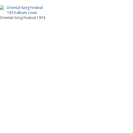
Oriental Song Festival 1974