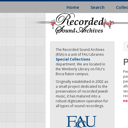
Skip
Home
Search
Colle
to
main
content
The Recorded Sound Archives
(RSA) is a unit of FAU Libraries
P
Special Collections
department. We are located in
the Wimberly Library on FAU's
Per
Boca Raton campus.
pe
pe
Originally established in 2002 as
all
a small project dedicated to the
sea
preservation of recorded Jewish
re
music, it has matured into a
no
robust digitization operation for
all types of sound recordings.