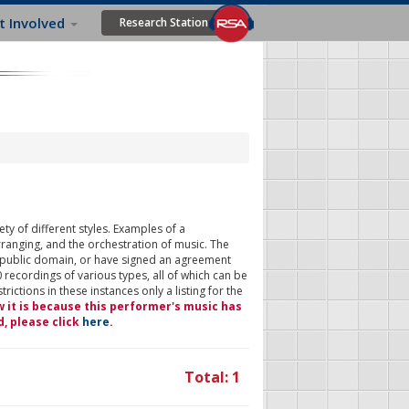
t Involved
Research Station
ty of different styles. Examples of a
rranging, and the orchestration of music. The
 public domain, or have signed an agreement
 recordings of various types, all of which can be
ictions in these instances only a listing for the
w it is because this performer's music has
d, please click
here
.
Total: 1