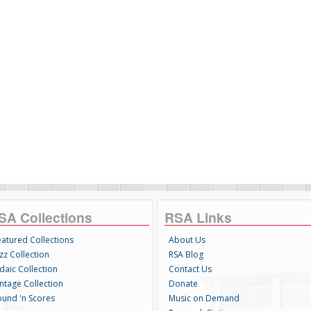
SA Collections
RSA Links
eatured Collections
About Us
zz Collection
RSA Blog
daic Collection
Contact Us
intage Collection
Donate
ound 'n Scores
Music on Demand