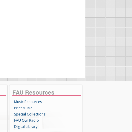
FAU Resources
Music Resources
Print Music
Special Collections
FAU Owl Radio
Digital Library