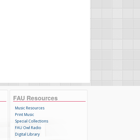
FAU Resources
Music Resources
Print Music
Special Collections
FAU Owl Radio
Digital Library