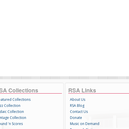
SA Collections
RSA Links
eatured Collections
About Us
zz Collection
RSA Blog
daic Collection
Contact Us
intage Collection
Donate
ound 'n Scores
Music on Demand