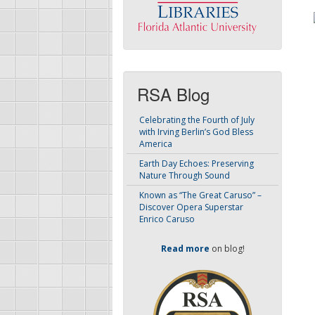
RSA Blog
Celebrating the Fourth of July
with Irving Berlin’s God Bless
America
Earth Day Echoes: Preserving
Nature Through Sound
Known as “The Great Caruso” –
Discover Opera Superstar
Enrico Caruso
Read more
on blog!