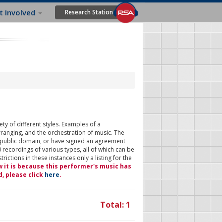
t Involved
Research Station
ty of different styles. Examples of a
rranging, and the orchestration of music. The
 public domain, or have signed an agreement
 recordings of various types, all of which can be
ictions in these instances only a listing for the
w it is because this performer's music has
d, please click
here
.
Total: 1