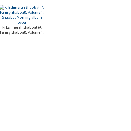
Ki Eshmerah Shabbat (A
Family Shabbat), Volume 1:
...