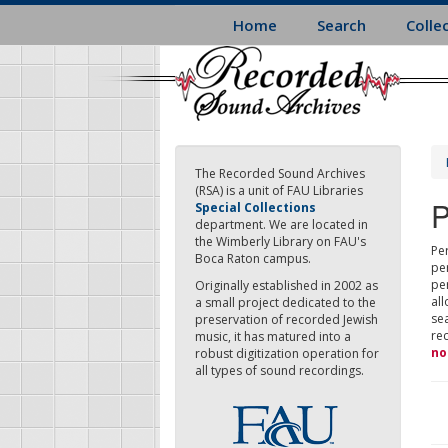
Skip
Home
Search
Colle
to
main
content
The Recorded Sound Archives
(RSA) is a unit of FAU Libraries
P
Special Collections
department. We are located in
the Wimberly Library on FAU's
Per
Boca Raton campus.
pe
pe
Originally established in 2002 as
all
a small project dedicated to the
sea
preservation of recorded Jewish
re
music, it has matured into a
no
robust digitization operation for
all types of sound recordings.