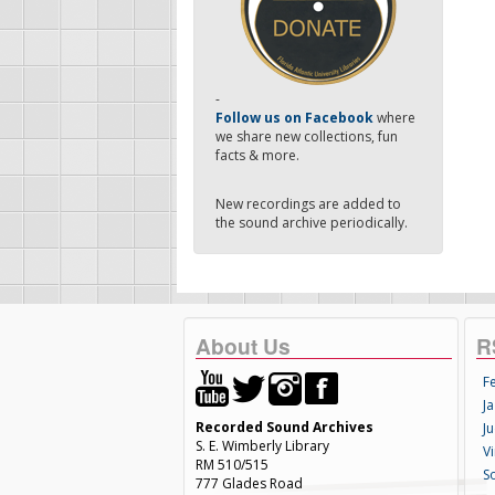
-
Follow us on Facebook
where
we share new collections, fun
facts & more.
New recordings are added to
the sound archive periodically.
About Us
R
F
Ja
Recorded Sound Archives
Ju
S. E. Wimberly Library
V
RM 510/515
S
777 Glades Road