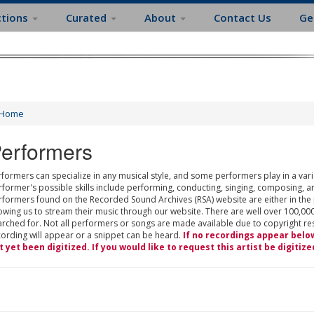
ctions
Curated
About
Contact Us
Ge
Home
erformers
formers can specialize in any musical style, and some performers play in a varie
rformer's possible skills include performing, conducting, singing, composing, a
rformers found on the Recorded Sound Archives (RSA) website are either in the
owing us to stream their music through our website. There are well over 100,000
rched for. Not all performers or songs are made available due to copyright restr
cording will appear or a snippet can be heard.
If no recordings appear belo
t yet been digitized. If you would like to request this artist be digitize