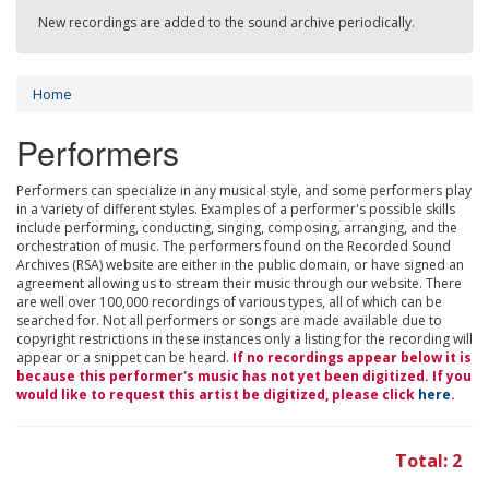
New recordings are added to the sound archive periodically.
Home
Performers
Performers can specialize in any musical style, and some performers play
in a variety of different styles. Examples of a performer's possible skills
include performing, conducting, singing, composing, arranging, and the
orchestration of music. The performers found on the Recorded Sound
Archives (RSA) website are either in the public domain, or have signed an
agreement allowing us to stream their music through our website. There
are well over 100,000 recordings of various types, all of which can be
searched for. Not all performers or songs are made available due to
copyright restrictions in these instances only a listing for the recording will
appear or a snippet can be heard.
If no recordings appear below it is
because this performer's music has not yet been digitized. If you
would like to request this artist be digitized, please click
here
.
Total: 2