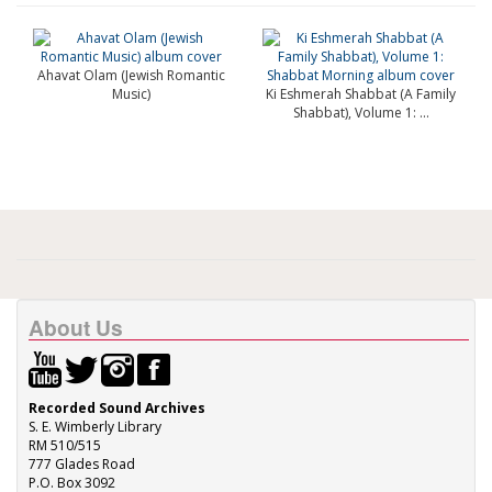
Ahavat Olam (Jewish Romantic
Music)
Ki Eshmerah Shabbat (A Family
Shabbat), Volume 1: ...
About Us
Recorded Sound Archives
S. E. Wimberly Library
RM 510/515
777 Glades Road
P.O. Box 3092