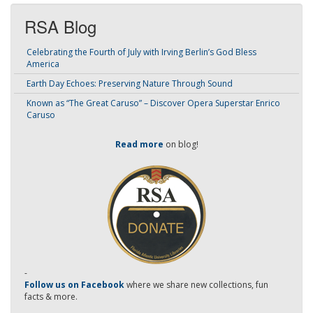
RSA Blog
Celebrating the Fourth of July with Irving Berlin’s God Bless
America
Earth Day Echoes: Preserving Nature Through Sound
Known as “The Great Caruso” – Discover Opera Superstar Enrico
Caruso
Read more
on blog!
-
Follow us on Facebook
where we share new collections, fun
facts & more.