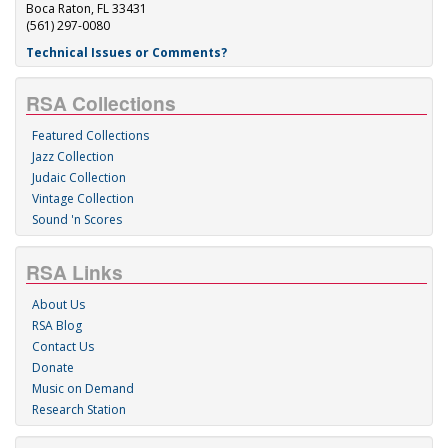
Boca Raton, FL 33431
(561) 297-0080
Technical Issues or Comments?
RSA Collections
Featured Collections
Jazz Collection
Judaic Collection
Vintage Collection
Sound 'n Scores
RSA Links
About Us
RSA Blog
Contact Us
Donate
Music on Demand
Research Station