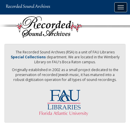
Skip
Togg
to
navig
main
content
The Recorded Sound Archives (RSA) is a unit of FAU Libraries
Special Collections
department. We are located in the Wimberly
Library on FAU's Boca Raton campus.
Originally established in 2002 as a small project dedicated to the
preservation of recorded Jewish music, it has matured into a
robust digitization operation for all types of sound recordings.