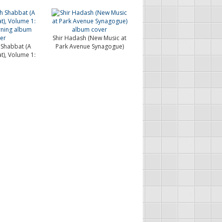
Shir Hadash (New Music at
 Shabbat (A
Park Avenue Synagogue)
t), Volume 1:
.