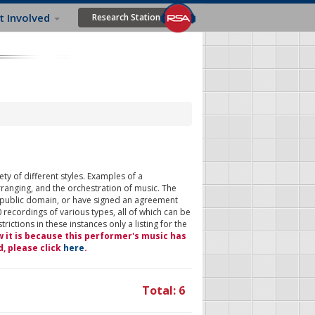
t Involved
Research Station
ty of different styles. Examples of a
rranging, and the orchestration of music. The
 public domain, or have signed an agreement
 recordings of various types, all of which can be
ictions in these instances only a listing for the
w it is because this performer's music has
d, please click
here
.
Total: 6