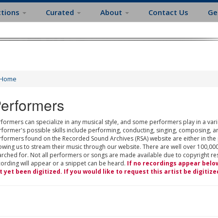
ctions
Curated
About
Contact Us
Ge
Home
erformers
formers can specialize in any musical style, and some performers play in a varie
rformer's possible skills include performing, conducting, singing, composing, a
rformers found on the Recorded Sound Archives (RSA) website are either in the
owing us to stream their music through our website. There are well over 100,000
rched for. Not all performers or songs are made available due to copyright restr
cording will appear or a snippet can be heard.
If no recordings appear belo
t yet been digitized. If you would like to request this artist be digitize