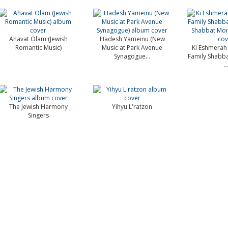
Ahavat Olam (Jewish
Hadesh Yameinu (New
Romantic Music)
Music at Park Avenue
Ki Eshmerah
Synagogue...
Family Shabba
..
The Jewish Harmony
Yihyu L'ratzon
Singers