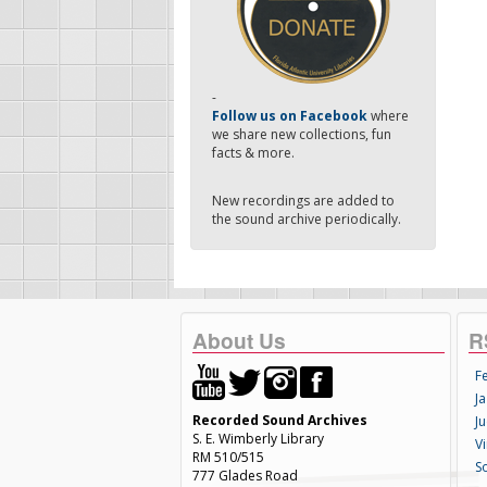
-
Follow us on Facebook
where
we share new collections, fun
facts & more.
New recordings are added to
the sound archive periodically.
About Us
R
F
Ja
Recorded Sound Archives
Ju
S. E. Wimberly Library
V
RM 510/515
S
777 Glades Road