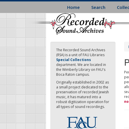
Skip
Home
Search
Colle
to
main
content
The Recorded Sound Archives
(RSA) is a unit of FAU Libraries
P
Special Collections
department. We are located in
the Wimberly Library on FAU's
Per
Boca Raton campus.
pe
pe
Originally established in 2002 as
all
a small project dedicated to the
sea
preservation of recorded Jewish
re
music, it has matured into a
no
robust digitization operation for
all types of sound recordings.