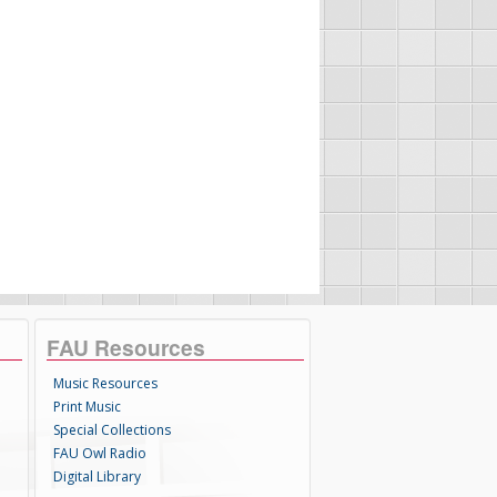
FAU Resources
Music Resources
Print Music
Special Collections
FAU Owl Radio
Digital Library