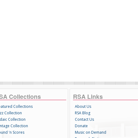
SA Collections
RSA Links
eatured Collections
About Us
zz Collection
RSA Blog
daic Collection
Contact Us
intage Collection
Donate
ound 'n Scores
Music on Demand