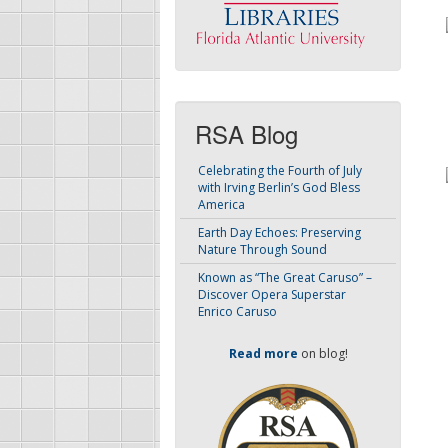
RSA Blog
Celebrating the Fourth of July
with Irving Berlin’s God Bless
America
Earth Day Echoes: Preserving
Nature Through Sound
Known as “The Great Caruso” –
Discover Opera Superstar
Enrico Caruso
Read more
on blog!