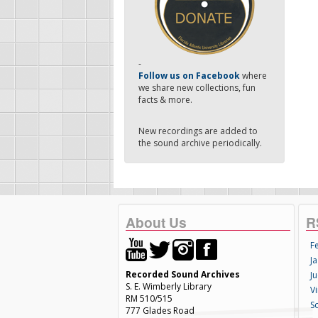
-
Follow us on Facebook
where
we share new collections, fun
facts & more.
New recordings are added to
the sound archive periodically.
About Us
R
F
Ja
Recorded Sound Archives
Ju
S. E. Wimberly Library
V
RM 510/515
S
777 Glades Road