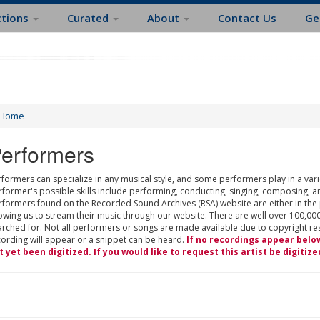
ctions
Curated
About
Contact Us
Ge
Home
erformers
formers can specialize in any musical style, and some performers play in a varie
rformer's possible skills include performing, conducting, singing, composing, a
rformers found on the Recorded Sound Archives (RSA) website are either in the
owing us to stream their music through our website. There are well over 100,000
rched for. Not all performers or songs are made available due to copyright restr
cording will appear or a snippet can be heard.
If no recordings appear belo
t yet been digitized. If you would like to request this artist be digitize