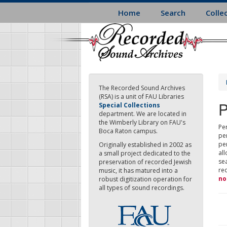
Skip
Home
Search
Colle
to
main
content
The Recorded Sound Archives
(RSA) is a unit of FAU Libraries
P
Special Collections
department. We are located in
the Wimberly Library on FAU's
Per
Boca Raton campus.
pe
pe
Originally established in 2002 as
all
a small project dedicated to the
sea
preservation of recorded Jewish
re
music, it has matured into a
no
robust digitization operation for
all types of sound recordings.