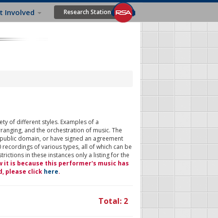
t Involved
Research Station
ty of different styles. Examples of a
rranging, and the orchestration of music. The
 public domain, or have signed an agreement
 recordings of various types, all of which can be
ictions in these instances only a listing for the
w it is because this performer's music has
d, please click
here
.
Total: 2