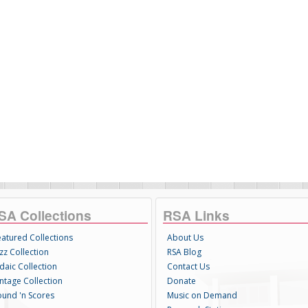
SA Collections
RSA Links
eatured Collections
About Us
zz Collection
RSA Blog
daic Collection
Contact Us
intage Collection
Donate
ound 'n Scores
Music on Demand