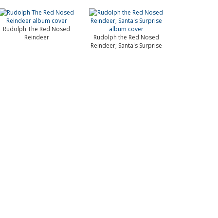
Rudolph The Red Nosed
Reindeer
Rudolph the Red Nosed
Reindeer; Santa's Surprise