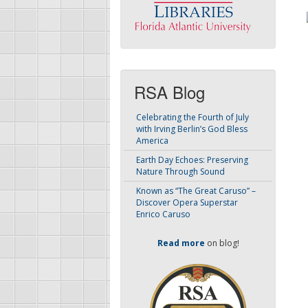
RSA Blog
Celebrating the Fourth of July
with Irving Berlin’s God Bless
America
Earth Day Echoes: Preserving
Nature Through Sound
Known as “The Great Caruso” –
Discover Opera Superstar
Enrico Caruso
Read more
on blog!