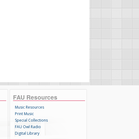
FAU Resources
Music Resources
Print Music
Special Collections
FAU Owl Radio
Digital Library