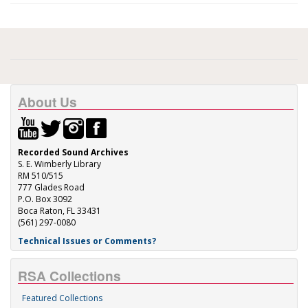
About Us
Recorded Sound Archives
S. E. Wimberly Library
RM 510/515
777 Glades Road
P.O. Box 3092
Boca Raton, FL 33431
(561) 297-0080
Technical Issues or Comments?
RSA Collections
Featured Collections