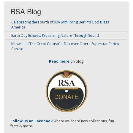
RSA Blog
Celebrating the Fourth of July with Irving Berlin’s God Bless
America
Earth Day Echoes: Preserving Nature Through Sound
Known as “The Great Caruso” – Discover Opera Superstar Enrico
Caruso
Read more
on blog!
-
Follow us on Facebook
where we share new collections, fun
facts & more.