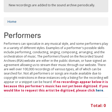
New recordings are added to the sound archive periodically.
Home
Performers
Performers can specialize in any musical style, and some performers play
in a variety of different styles. Examples of a performer's possible skills
include performing, conducting, singing, composing, arranging, and the
orchestration of music. The performers found on the Recorded Sound
Archives (RSA) website are either in the public domain, or have signed an
agreement allowing us to stream their music through our website. There
are well over 100,000 recordings of various types, all of which can be
searched for. Not all performers or songs are made available due to
copyright restrictions in these instances only a listing for the recording will
appear or a snippet can be heard.
If no recordings appear below it is
because this performer's music has not yet been digitized. If you
would like to request this artist be digitized, please click
here
.
Total: 0