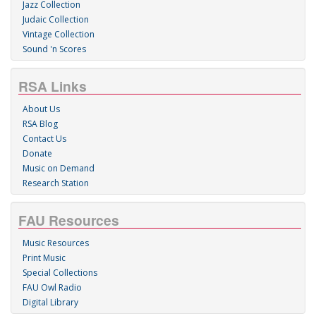
Jazz Collection
Judaic Collection
Vintage Collection
Sound 'n Scores
RSA Links
About Us
RSA Blog
Contact Us
Donate
Music on Demand
Research Station
FAU Resources
Music Resources
Print Music
Special Collections
FAU Owl Radio
Digital Library