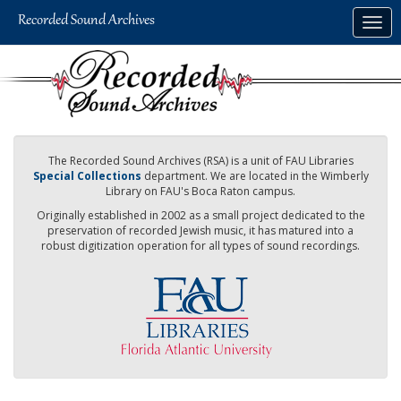
Skip
Togg
to
navig
main
content
The Recorded Sound Archives (RSA) is a unit of FAU Libraries
Special Collections
department. We are located in the Wimberly
Library on FAU's Boca Raton campus.
Originally established in 2002 as a small project dedicated to the
preservation of recorded Jewish music, it has matured into a
robust digitization operation for all types of sound recordings.