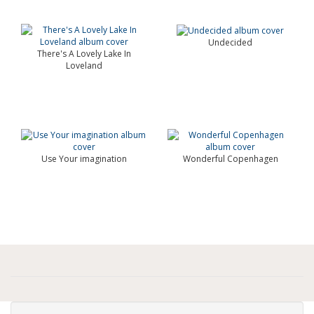
Undecided
There's A Lovely Lake In
Loveland
Use Your imagination
Wonderful Copenhagen