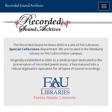
Skip
Togg
to
navig
main
content
The Recorded Sound Archives (RSA) is a unit of FAU Libraries
Special Collections
department. We are located in the Wimberly
Library on FAU's Boca Raton campus.
Originally established in 2002 as a small project dedicated to the
preservation of recorded Jewish music, it has matured into a
robust digitization operation for all types of sound recordings.