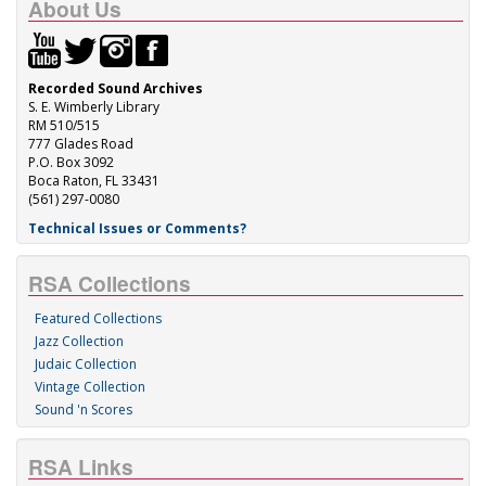
About Us
Recorded Sound Archives
S. E. Wimberly Library
RM 510/515
777 Glades Road
P.O. Box 3092
Boca Raton, FL 33431
(561) 297-0080
Technical Issues or Comments?
RSA Collections
Featured Collections
Jazz Collection
Judaic Collection
Vintage Collection
Sound 'n Scores
RSA Links