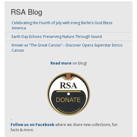
RSA Blog
Celebrating the Fourth of July with Irving Berlin’s God Bless
America
Earth Day Echoes: Preserving Nature Through Sound
Known as “The Great Caruso” – Discover Opera Superstar Enrico
Caruso
Read more
on blog!
-
Follow us on Facebook
where we share new collections, fun
facts & more.