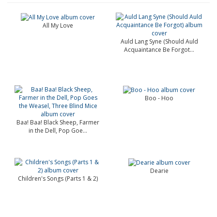
All My Love
Auld Lang Syne (Should Auld
Acquaintance Be Forgot...
Boo - Hoo
Baa! Baa! Black Sheep, Farmer
in the Dell, Pop Goe...
Dearie
Children's Songs (Parts 1 & 2)