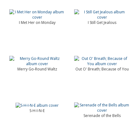
I Met Her on Monday
I Still Get Jealous
Merry Go-Round Waltz
Out O' Breath; Because of You
S-H-I-N-E
Serenade of the Bells