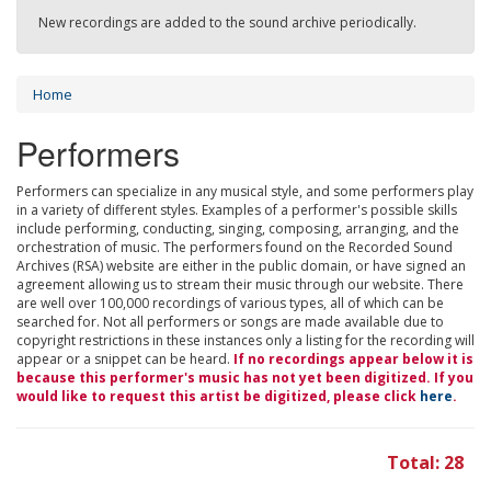
New recordings are added to the sound archive periodically.
Home
Performers
Performers can specialize in any musical style, and some performers play
in a variety of different styles. Examples of a performer's possible skills
include performing, conducting, singing, composing, arranging, and the
orchestration of music. The performers found on the Recorded Sound
Archives (RSA) website are either in the public domain, or have signed an
agreement allowing us to stream their music through our website. There
are well over 100,000 recordings of various types, all of which can be
searched for. Not all performers or songs are made available due to
copyright restrictions in these instances only a listing for the recording will
appear or a snippet can be heard.
If no recordings appear below it is
because this performer's music has not yet been digitized. If you
would like to request this artist be digitized, please click
here
.
Total: 28