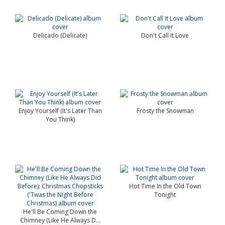
Delicado (Delicate)
Don't Call It Love
Enjoy Yourself (It's Later Than
Frosty the Snowman
You Think)
Hot Time In the Old Town
Tonight
He'll Be Coming Down the
Chimney (Like He Always D...