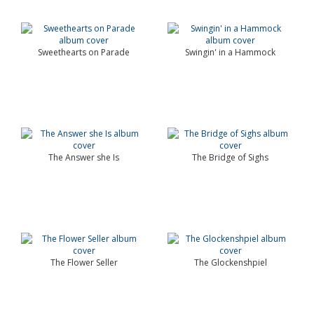
Sweethearts on Parade
Swingin' in a Hammock
The Answer she Is
The Bridge of Sighs
The Flower Seller
The Glockenshpiel