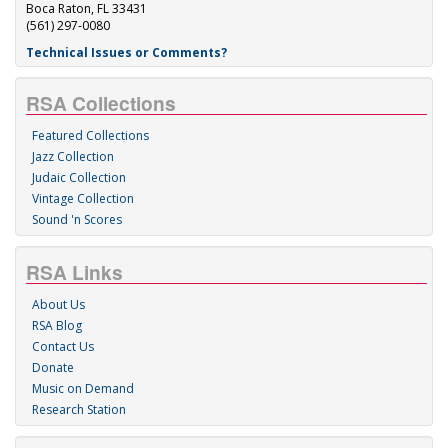
Boca Raton, FL 33431
(561) 297-0080
Technical Issues or Comments?
RSA Collections
Featured Collections
Jazz Collection
Judaic Collection
Vintage Collection
Sound 'n Scores
RSA Links
About Us
RSA Blog
Contact Us
Donate
Music on Demand
Research Station