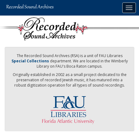
Skip
Togg
to
navig
main
content
The Recorded Sound Archives (RSA) is a unit of FAU Libraries
Special Collections
department. We are located in the Wimberly
Library on FAU's Boca Raton campus.
Originally established in 2002 as a small project dedicated to the
preservation of recorded Jewish music, it has matured into a
robust digitization operation for all types of sound recordings.