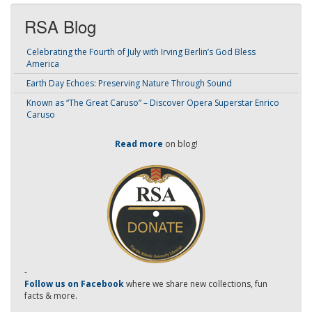
RSA Blog
Celebrating the Fourth of July with Irving Berlin’s God Bless
America
Earth Day Echoes: Preserving Nature Through Sound
Known as “The Great Caruso” – Discover Opera Superstar Enrico
Caruso
Read more
on blog!
-
Follow us on Facebook
where we share new collections, fun
facts & more.