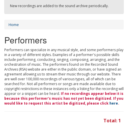
New recordings are added to the sound archive periodically.
Home
Performers
Performers can specialize in any musical style, and some performers play
in a variety of different styles. Examples of a performer's possible skills
include performing, conducting, singing, composing, arranging, and the
orchestration of music. The performers found on the Recorded Sound
Archives (RSA) website are either in the public domain, or have signed an
agreement allowing us to stream their music through our website. There
are well over 100,000 recordings of various types, all of which can be
searched for. Not all performers or songs are made available due to
copyright restrictions in these instances only a listing for the recording will
appear or a snippet can be heard.
If no recordings appear below it is
because this performer's music has not yet been digitized. If you
would like to request this artist be digitized, please click
here
.
Total: 1