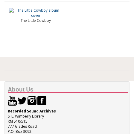
The Little Cowboy
About Us
Recorded Sound Archives
S. E. Wimberly Library
RM 510/515
777 Glades Road
P.O. Box 3092