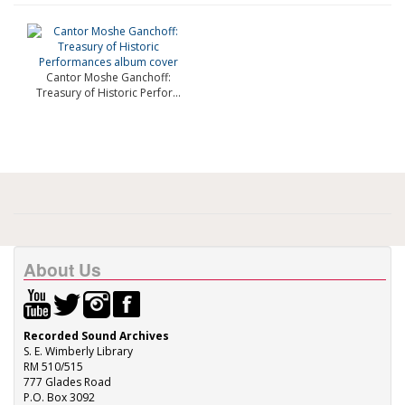
Cantor Moshe Ganchoff:
Treasury of Historic Perfor...
About Us
Recorded Sound Archives
S. E. Wimberly Library
RM 510/515
777 Glades Road
P.O. Box 3092