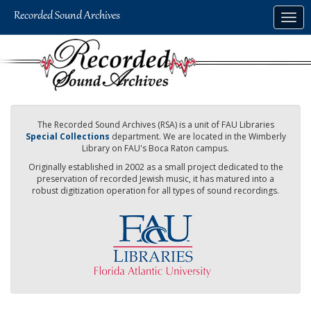
Skip
Togg
to
navig
main
content
The Recorded Sound Archives (RSA) is a unit of FAU Libraries
Special Collections
department. We are located in the Wimberly
Library on FAU's Boca Raton campus.
Originally established in 2002 as a small project dedicated to the
preservation of recorded Jewish music, it has matured into a
robust digitization operation for all types of sound recordings.