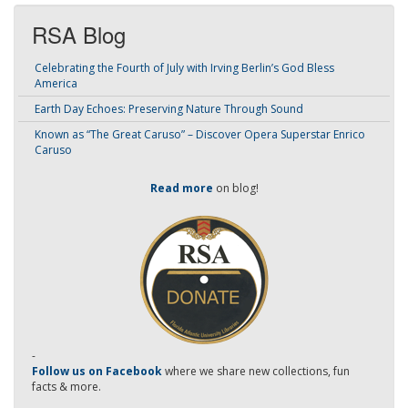
RSA Blog
Celebrating the Fourth of July with Irving Berlin’s God Bless
America
Earth Day Echoes: Preserving Nature Through Sound
Known as “The Great Caruso” – Discover Opera Superstar Enrico
Caruso
Read more
on blog!
-
Follow us on Facebook
where we share new collections, fun
facts & more.