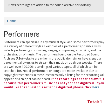
New recordings are added to the sound archive periodically.
Home
Performers
Performers can specialize in any musical style, and some performers play
in a variety of different styles. Examples of a performer's possible skills
include performing, conducting, singing, composing, arranging, and the
orchestration of music. The performers found on the Recorded Sound
Archives (RSA) website are either in the public domain, or have signed an
agreement allowing us to stream their music through our website. There
are well over 100,000 recordings of various types, all of which can be
searched for. Not all performers or songs are made available due to
copyright restrictions in these instances only a listing for the recording will
appear or a snippet can be heard.
If no recordings appear below it is
because this performer's music has not yet been digitized. If you
would like to request this artist be digitized, please click
here
.
Total: 1