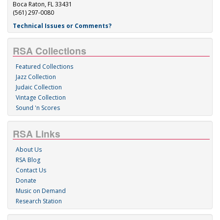
Boca Raton, FL 33431
(561) 297-0080
Technical Issues or Comments?
RSA Collections
Featured Collections
Jazz Collection
Judaic Collection
Vintage Collection
Sound 'n Scores
RSA Links
About Us
RSA Blog
Contact Us
Donate
Music on Demand
Research Station