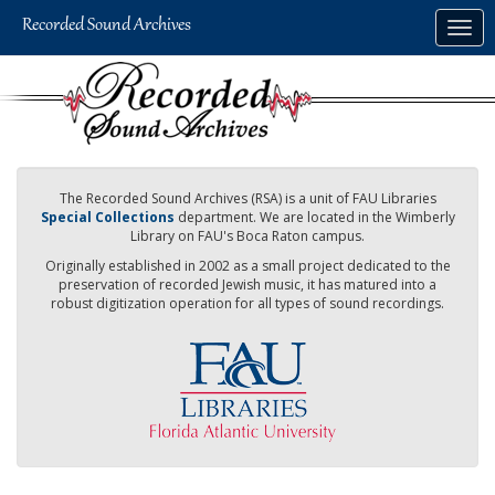
Skip
Togg
to
navig
main
content
The Recorded Sound Archives (RSA) is a unit of FAU Libraries
Special Collections
department. We are located in the Wimberly
Library on FAU's Boca Raton campus.
Originally established in 2002 as a small project dedicated to the
preservation of recorded Jewish music, it has matured into a
robust digitization operation for all types of sound recordings.