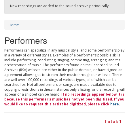
New recordings are added to the sound archive periodically.
Home
Performers
Performers can specialize in any musical style, and some performers play
in a variety of different styles. Examples of a performer's possible skills
include performing, conducting, singing, composing, arranging, and the
orchestration of music. The performers found on the Recorded Sound
Archives (RSA) website are either in the public domain, or have signed an
agreement allowing us to stream their music through our website. There
are well over 100,000 recordings of various types, all of which can be
searched for. Not all performers or songs are made available due to
copyright restrictions in these instances only a listing for the recording will
appear or a snippet can be heard.
If no recordings appear below it is
because this performer's music has not yet been digitized. If you
would like to request this artist be digitized, please click
here
.
Total: 1