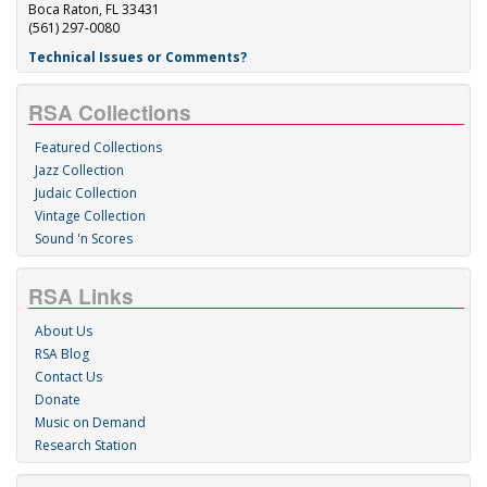
Boca Raton, FL 33431
(561) 297-0080
Technical Issues or Comments?
RSA Collections
Featured Collections
Jazz Collection
Judaic Collection
Vintage Collection
Sound 'n Scores
RSA Links
About Us
RSA Blog
Contact Us
Donate
Music on Demand
Research Station