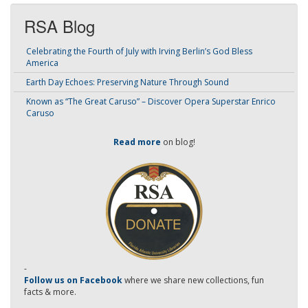
RSA Blog
Celebrating the Fourth of July with Irving Berlin’s God Bless
America
Earth Day Echoes: Preserving Nature Through Sound
Known as “The Great Caruso” – Discover Opera Superstar Enrico
Caruso
Read more
on blog!
-
Follow us on Facebook
where we share new collections, fun
facts & more.