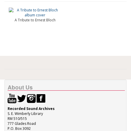
A Tribute to Ernest Bloch
About Us
Recorded Sound Archives
S. E. Wimberly Library
RM 510/515
777 Glades Road
P.O. Box 3092