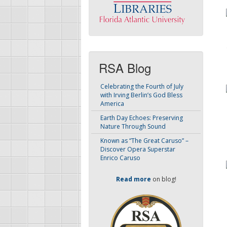
RSA Blog
Celebrating the Fourth of July
with Irving Berlin’s God Bless
America
Earth Day Echoes: Preserving
Nature Through Sound
Known as “The Great Caruso” –
Discover Opera Superstar
Enrico Caruso
Read more
on blog!