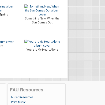
 Spring
Something New; When the
Sun Comes Out
rs
Yours is My Heart Alone
FAU Resources
Music Resources
Print Music