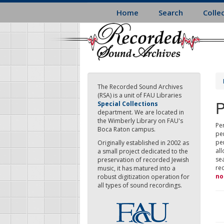
Skip
Home
Search
Colle
to
main
content
The Recorded Sound Archives
(RSA) is a unit of FAU Libraries
P
Special Collections
department. We are located in
the Wimberly Library on FAU's
Per
Boca Raton campus.
pe
pe
Originally established in 2002 as
all
a small project dedicated to the
sea
preservation of recorded Jewish
re
music, it has matured into a
no
robust digitization operation for
all types of sound recordings.