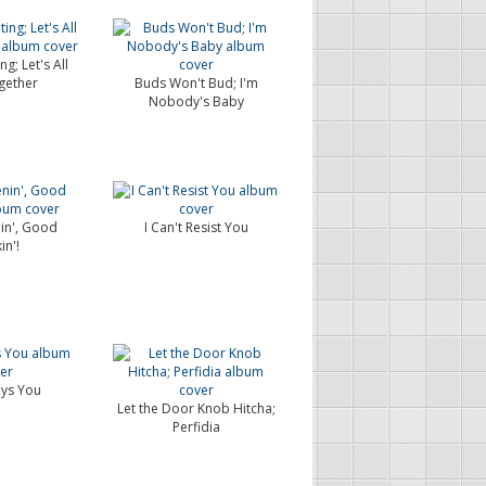
g; Let's All
gether
Buds Won't Bud; I'm
Nobody's Baby
in', Good
I Can't Resist You
in'!
ays You
Let the Door Knob Hitcha;
Perfidia