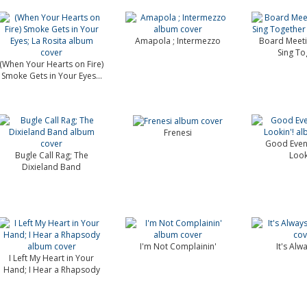
Amapola ; Intermezzo
Board Meetin
Sing To
(When Your Hearts on Fire)
Smoke Gets in Your Eyes...
Frenesi
Good Even
Bugle Call Rag; The
Look
Dixieland Band
I'm Not Complainin'
It's Alw
I Left My Heart in Your
Hand; I Hear a Rhapsody