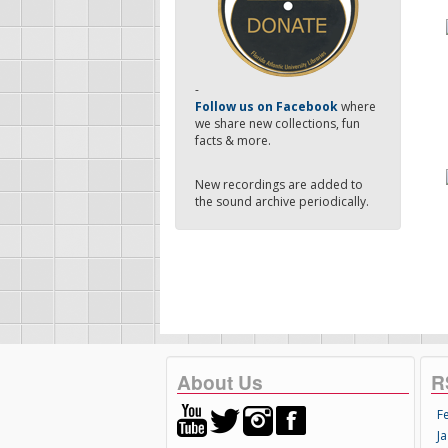
-
Follow us on Facebook
where
we share new collections, fun
facts & more.
New recordings are added to
the sound archive periodically.
About Us
R
F
Ja