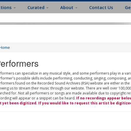
ctions
Curated
About
Contact Us
Ge
Home
erformers
formers can specialize in any musical style, and some performers play in a varie
rformer's possible skills include performing, conducting, singing, composing, a
rformers found on the Recorded Sound Archives (RSA) website are either in the
owing us to stream their music through our website. There are well over 100,000
rched for. Not all performers or songs are made available due to copyright restr
cording will appear or a snippet can be heard.
If no recordings appear belo
t yet been digitized. If you would like to request this artist be digitize