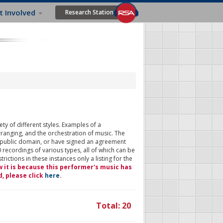
t Involved
Research Station
ty of different styles. Examples of a
rranging, and the orchestration of music. The
 public domain, or have signed an agreement
 recordings of various types, all of which can be
ictions in these instances only a listing for the
w it is because this performer's music has
d, please click
here
.
Total: 20