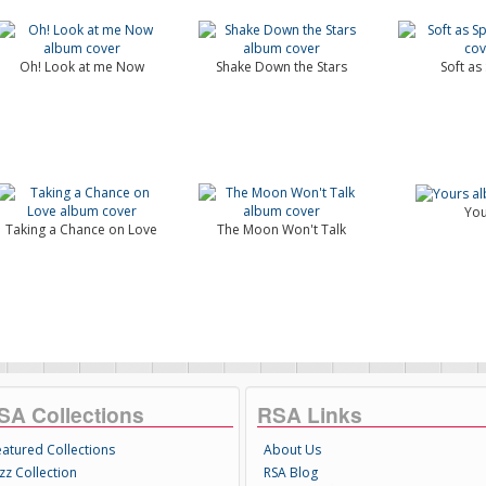
Oh! Look at me Now
Shake Down the Stars
Soft as
You
Taking a Chance on Love
The Moon Won't Talk
SA Collections
RSA Links
eatured Collections
About Us
zz Collection
RSA Blog