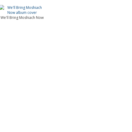
We'll Bring Moshiach Now