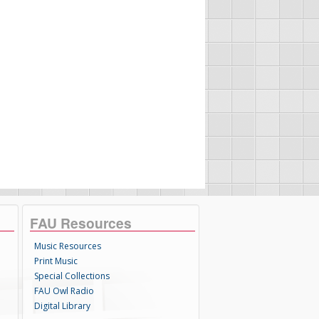
FAU Resources
Music Resources
Print Music
Special Collections
FAU Owl Radio
Digital Library