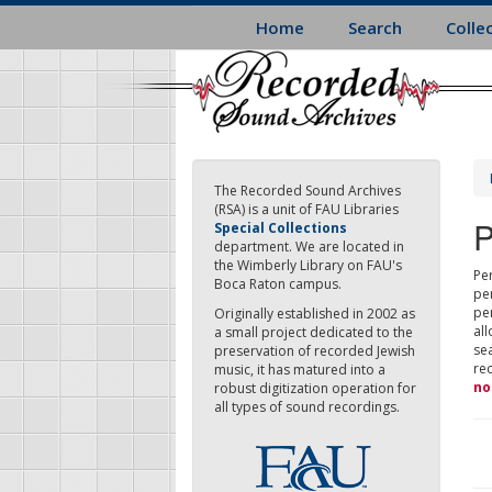
Skip
Home
Search
Colle
to
main
content
The Recorded Sound Archives
(RSA) is a unit of FAU Libraries
P
Special Collections
department. We are located in
the Wimberly Library on FAU's
Per
Boca Raton campus.
pe
pe
Originally established in 2002 as
all
a small project dedicated to the
sea
preservation of recorded Jewish
re
music, it has matured into a
no
robust digitization operation for
all types of sound recordings.