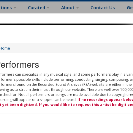
ctions
Curated
About
Contact Us
Ge
Home
erformers
formers can specialize in any musical style, and some performers play in a varie
rformer's possible skills include performing, conducting, singing, composing, a
rformers found on the Recorded Sound Archives (RSA) website are either in the
owing us to stream their music through our website. There are well over 100,000
rched for. Not all performers or songs are made available due to copyright restr
cording will appear or a snippet can be heard.
If no recordings appear belo
t yet been digitized. If you would like to request this artist be digitize