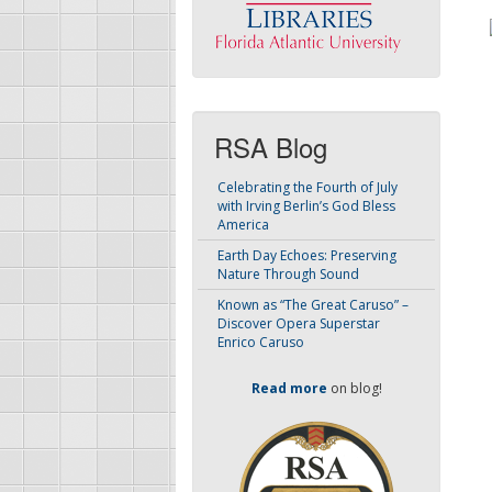
RSA Blog
Celebrating the Fourth of July
with Irving Berlin’s God Bless
America
Earth Day Echoes: Preserving
Nature Through Sound
Known as “The Great Caruso” –
Discover Opera Superstar
Enrico Caruso
Read more
on blog!