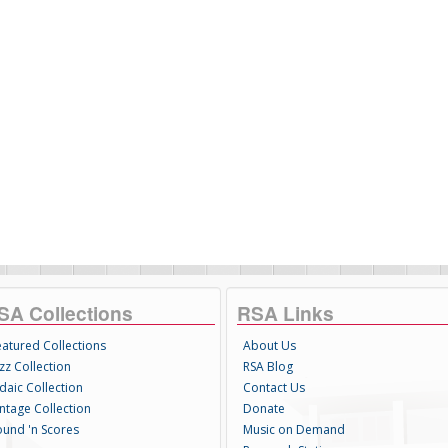
SA Collections
RSA Links
eatured Collections
About Us
zz Collection
RSA Blog
daic Collection
Contact Us
intage Collection
Donate
ound 'n Scores
Music on Demand