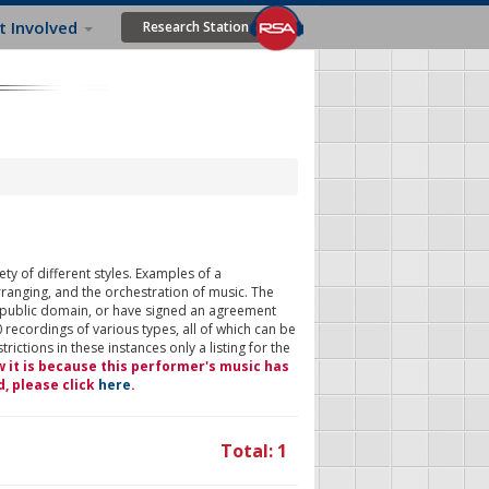
t Involved
Research Station
ty of different styles. Examples of a
rranging, and the orchestration of music. The
 public domain, or have signed an agreement
 recordings of various types, all of which can be
ictions in these instances only a listing for the
w it is because this performer's music has
d, please click
here
.
Total: 1