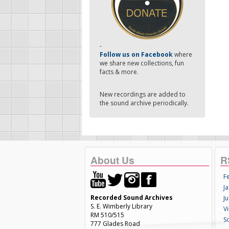
-
Follow us on Facebook
where
we share new collections, fun
facts & more.
New recordings are added to
the sound archive periodically.
About Us
R
F
Ja
Recorded Sound Archives
Ju
S. E. Wimberly Library
V
RM 510/515
S
777 Glades Road