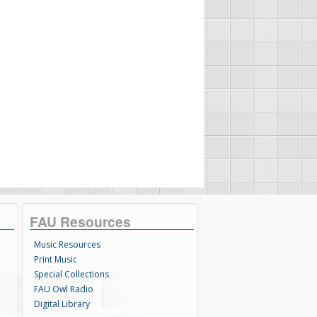
FAU Resources
Music Resources
Print Music
Special Collections
FAU Owl Radio
Digital Library