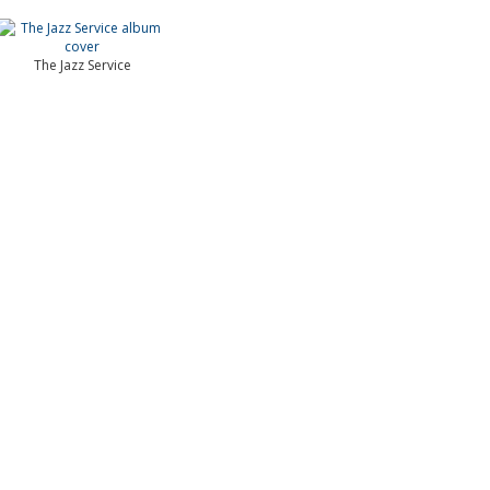
The Jazz Service