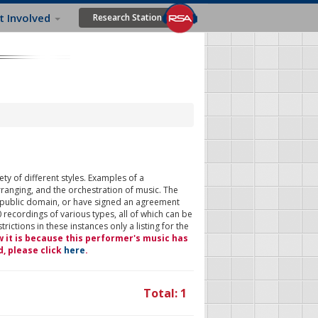
t Involved
Research Station
ty of different styles. Examples of a
rranging, and the orchestration of music. The
 public domain, or have signed an agreement
 recordings of various types, all of which can be
ictions in these instances only a listing for the
w it is because this performer's music has
d, please click
here
.
Total: 1