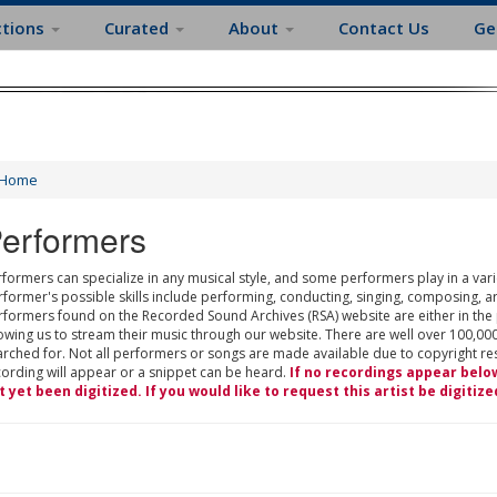
ctions
Curated
About
Contact Us
Ge
Home
erformers
formers can specialize in any musical style, and some performers play in a varie
rformer's possible skills include performing, conducting, singing, composing, a
rformers found on the Recorded Sound Archives (RSA) website are either in the
owing us to stream their music through our website. There are well over 100,000
rched for. Not all performers or songs are made available due to copyright restr
cording will appear or a snippet can be heard.
If no recordings appear belo
t yet been digitized. If you would like to request this artist be digitize