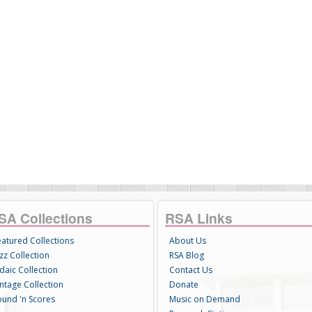
SA Collections
RSA Links
eatured Collections
About Us
zz Collection
RSA Blog
daic Collection
Contact Us
intage Collection
Donate
ound 'n Scores
Music on Demand