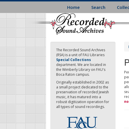
Skip
Home
Search
Colle
to
main
content
The Recorded Sound Archives
(RSA) is a unit of FAU Libraries
P
Special Collections
department. We are located in
the Wimberly Library on FAU's
Per
Boca Raton campus.
pe
pe
Originally established in 2002 as
all
a small project dedicated to the
sea
preservation of recorded Jewish
re
music, it has matured into a
no
robust digitization operation for
all types of sound recordings.