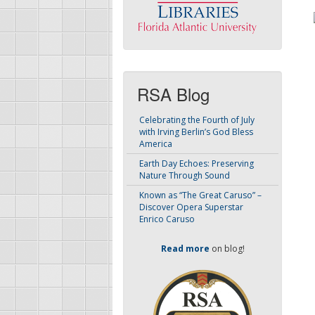
RSA Blog
Celebrating the Fourth of July
with Irving Berlin’s God Bless
America
Earth Day Echoes: Preserving
Nature Through Sound
Known as “The Great Caruso” –
Discover Opera Superstar
Enrico Caruso
Read more
on blog!