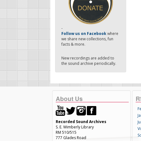
-
Follow us on Facebook
where
we share new collections, fun
facts & more.
New recordings are added to
the sound archive periodically.
About Us
R
F
Ja
Recorded Sound Archives
Ju
S. E. Wimberly Library
V
RM 510/515
S
777 Glades Road