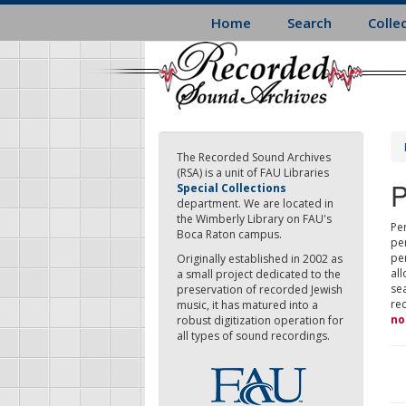
Skip
Home
Search
Colle
to
main
content
The Recorded Sound Archives
(RSA) is a unit of FAU Libraries
P
Special Collections
department. We are located in
the Wimberly Library on FAU's
Per
Boca Raton campus.
pe
pe
Originally established in 2002 as
all
a small project dedicated to the
sea
preservation of recorded Jewish
re
music, it has matured into a
no
robust digitization operation for
all types of sound recordings.