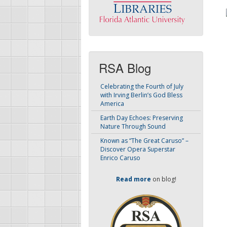
RSA Blog
Celebrating the Fourth of July
with Irving Berlin’s God Bless
America
Earth Day Echoes: Preserving
Nature Through Sound
Known as “The Great Caruso” –
Discover Opera Superstar
Enrico Caruso
Read more
on blog!