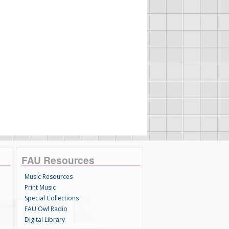
FAU Resources
Music Resources
Print Music
Special Collections
FAU Owl Radio
Digital Library