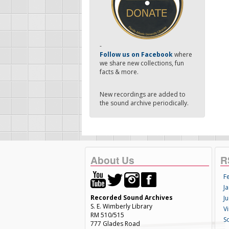
-
Follow us on Facebook
where
we share new collections, fun
facts & more.
New recordings are added to
the sound archive periodically.
About Us
R
F
Ja
Recorded Sound Archives
Ju
S. E. Wimberly Library
V
RM 510/515
S
777 Glades Road