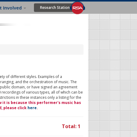
t Involved
Research Station
ty of different styles. Examples of a
rranging, and the orchestration of music. The
 public domain, or have signed an agreement
 recordings of various types, all of which can be
ictions in these instances only a listing for the
w it is because this performer's music has
d, please click
here
.
Total: 1