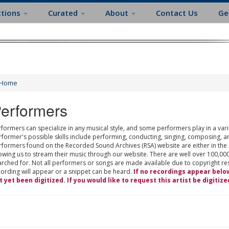
ctions
Curated
About
Contact Us
Ge
Home
erformers
formers can specialize in any musical style, and some performers play in a varie
rformer's possible skills include performing, conducting, singing, composing, a
rformers found on the Recorded Sound Archives (RSA) website are either in the
owing us to stream their music through our website. There are well over 100,000
rched for. Not all performers or songs are made available due to copyright restr
cording will appear or a snippet can be heard.
If no recordings appear belo
t yet been digitized. If you would like to request this artist be digitize