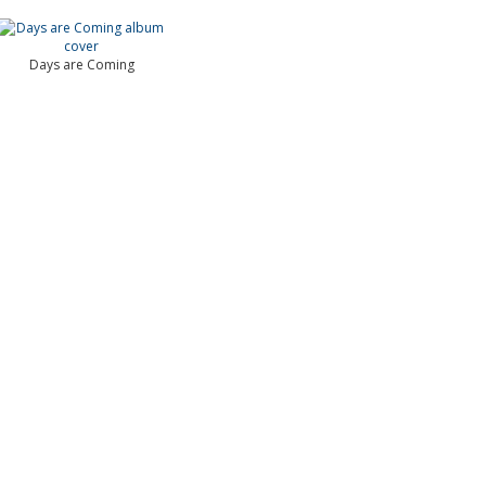
Days are Coming