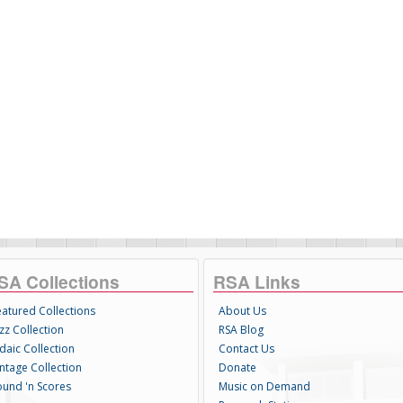
SA Collections
RSA Links
eatured Collections
About Us
zz Collection
RSA Blog
daic Collection
Contact Us
intage Collection
Donate
ound 'n Scores
Music on Demand