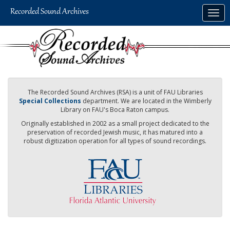
Skip
Togg
to
navig
main
content
The Recorded Sound Archives (RSA) is a unit of FAU Libraries
Special Collections
department. We are located in the Wimberly
Library on FAU's Boca Raton campus.
Originally established in 2002 as a small project dedicated to the
preservation of recorded Jewish music, it has matured into a
robust digitization operation for all types of sound recordings.