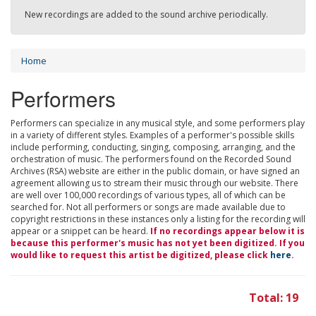
New recordings are added to the sound archive periodically.
Home
Performers
Performers can specialize in any musical style, and some performers play
in a variety of different styles. Examples of a performer's possible skills
include performing, conducting, singing, composing, arranging, and the
orchestration of music. The performers found on the Recorded Sound
Archives (RSA) website are either in the public domain, or have signed an
agreement allowing us to stream their music through our website. There
are well over 100,000 recordings of various types, all of which can be
searched for. Not all performers or songs are made available due to
copyright restrictions in these instances only a listing for the recording will
appear or a snippet can be heard.
If no recordings appear below it is
because this performer's music has not yet been digitized. If you
would like to request this artist be digitized, please click
here
.
Total: 19