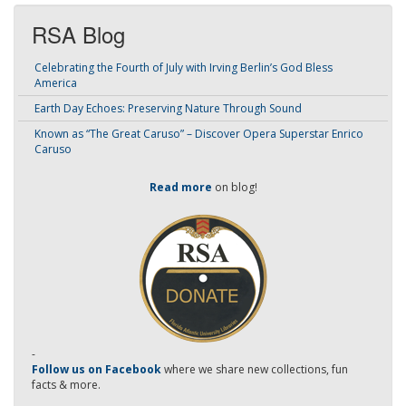
RSA Blog
Celebrating the Fourth of July with Irving Berlin’s God Bless
America
Earth Day Echoes: Preserving Nature Through Sound
Known as “The Great Caruso” – Discover Opera Superstar Enrico
Caruso
Read more
on blog!
-
Follow us on Facebook
where we share new collections, fun
facts & more.