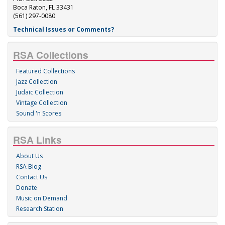
Boca Raton, FL 33431
(561) 297-0080
Technical Issues or Comments?
RSA Collections
Featured Collections
Jazz Collection
Judaic Collection
Vintage Collection
Sound 'n Scores
RSA Links
About Us
RSA Blog
Contact Us
Donate
Music on Demand
Research Station