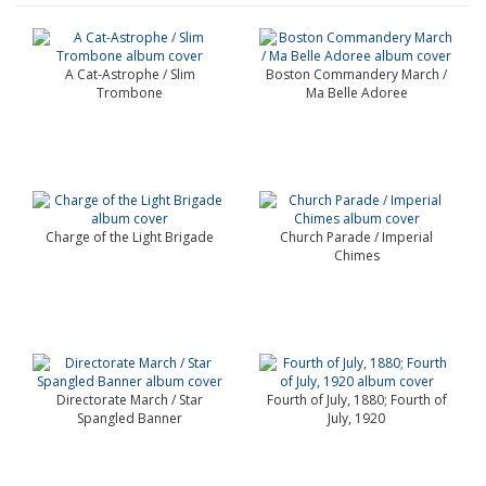
A Cat-Astrophe / Slim
Boston Commandery March /
Trombone
Ma Belle Adoree
Charge of the Light Brigade
Church Parade / Imperial
Chimes
Directorate March / Star
Fourth of July, 1880; Fourth of
Spangled Banner
July, 1920