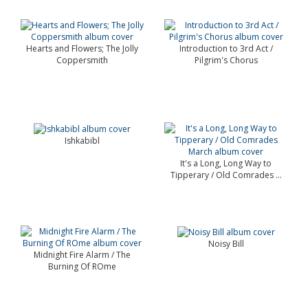
Hearts and Flowers; The Jolly
Introduction to 3rd Act /
Coppersmith
Pilgrim's Chorus
Ishkabibl
It's a Long, Long Way to
Tipperary / Old Comrades ...
Noisy Bill
Midnight Fire Alarm / The
Burning Of ROme