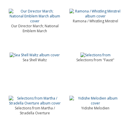
Ramona / Whistling Minstrel
Our Director March; National
Emblem March
Sea Shell Waltz
Selections from "Faust"
Selections from Martha /
Yidishe Melodien
Stradella Overture