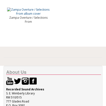
Zampa Overture / Selections
From
About Us
Recorded Sound Archives
S. E. Wimberly Library
RM 510/515
777 Glades Road
P.O. Box 3092