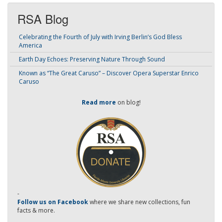
RSA Blog
Celebrating the Fourth of July with Irving Berlin’s God Bless
America
Earth Day Echoes: Preserving Nature Through Sound
Known as “The Great Caruso” – Discover Opera Superstar Enrico
Caruso
Read more
on blog!
-
Follow us on Facebook
where we share new collections, fun
facts & more.