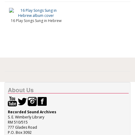
16 Play Songs Sung in Hebrew
About Us
Recorded Sound Archives
S. E. Wimberly Library
RM 510/515
777 Glades Road
P.O. Box 3092