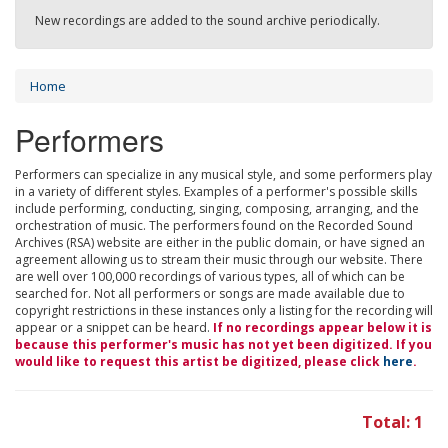
New recordings are added to the sound archive periodically.
Home
Performers
Performers can specialize in any musical style, and some performers play
in a variety of different styles. Examples of a performer's possible skills
include performing, conducting, singing, composing, arranging, and the
orchestration of music. The performers found on the Recorded Sound
Archives (RSA) website are either in the public domain, or have signed an
agreement allowing us to stream their music through our website. There
are well over 100,000 recordings of various types, all of which can be
searched for. Not all performers or songs are made available due to
copyright restrictions in these instances only a listing for the recording will
appear or a snippet can be heard.
If no recordings appear below it is
because this performer's music has not yet been digitized. If you
would like to request this artist be digitized, please click
here
.
Total: 1