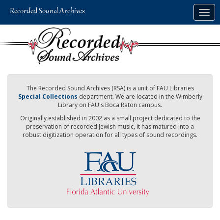
Skip
Togg
to
navig
main
content
The Recorded Sound Archives (RSA) is a unit of FAU Libraries
Special Collections
department. We are located in the Wimberly
Library on FAU's Boca Raton campus.
Originally established in 2002 as a small project dedicated to the
preservation of recorded Jewish music, it has matured into a
robust digitization operation for all types of sound recordings.