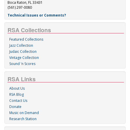
Boca Raton, FL 33431
(561) 297-0080
Technical Issues or Comments?
RSA Collections
Featured Collections
Jazz Collection
Judaic Collection
Vintage Collection
Sound 'n Scores
RSA Links
About Us
RSA Blog
Contact Us
Donate
Music on Demand
Research Station