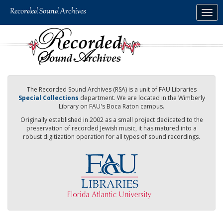
Skip
Togg
to
navig
main
content
The Recorded Sound Archives (RSA) is a unit of FAU Libraries
Special Collections
department. We are located in the Wimberly
Library on FAU's Boca Raton campus.
Originally established in 2002 as a small project dedicated to the
preservation of recorded Jewish music, it has matured into a
robust digitization operation for all types of sound recordings.