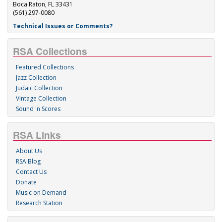
Boca Raton, FL 33431
(561) 297-0080
Technical Issues or Comments?
RSA Collections
Featured Collections
Jazz Collection
Judaic Collection
Vintage Collection
Sound 'n Scores
RSA Links
About Us
RSA Blog
Contact Us
Donate
Music on Demand
Research Station