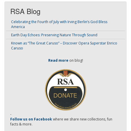
RSA Blog
Celebrating the Fourth of July with Irving Berlin’s God Bless
America
Earth Day Echoes: Preserving Nature Through Sound
Known as “The Great Caruso” – Discover Opera Superstar Enrico
Caruso
Read more
on blog!
-
Follow us on Facebook
where we share new collections, fun
facts & more.