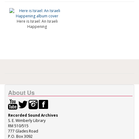
Here is Israel: An Israeli
Happening
About Us
Recorded Sound Archives
S. E. Wimberly Library
RM 510/515
777 Glades Road
P.O. Box 3092