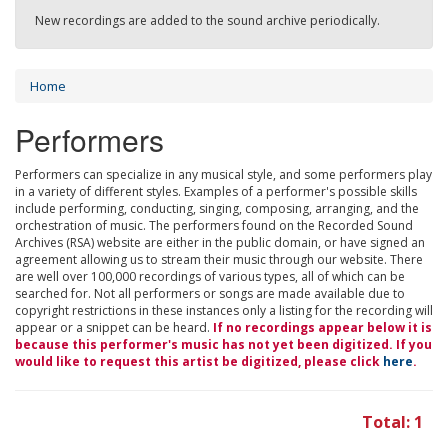
New recordings are added to the sound archive periodically.
Home
Performers
Performers can specialize in any musical style, and some performers play
in a variety of different styles. Examples of a performer's possible skills
include performing, conducting, singing, composing, arranging, and the
orchestration of music. The performers found on the Recorded Sound
Archives (RSA) website are either in the public domain, or have signed an
agreement allowing us to stream their music through our website. There
are well over 100,000 recordings of various types, all of which can be
searched for. Not all performers or songs are made available due to
copyright restrictions in these instances only a listing for the recording will
appear or a snippet can be heard.
If no recordings appear below it is
because this performer's music has not yet been digitized. If you
would like to request this artist be digitized, please click
here
.
Total: 1