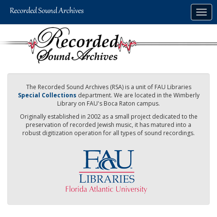
Skip
Togg
to
navig
main
content
The Recorded Sound Archives (RSA) is a unit of FAU Libraries
Special Collections
department. We are located in the Wimberly
Library on FAU's Boca Raton campus.
Originally established in 2002 as a small project dedicated to the
preservation of recorded Jewish music, it has matured into a
robust digitization operation for all types of sound recordings.