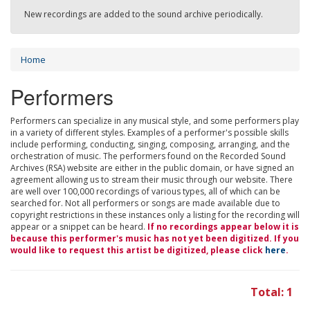
New recordings are added to the sound archive periodically.
Home
Performers
Performers can specialize in any musical style, and some performers play
in a variety of different styles. Examples of a performer's possible skills
include performing, conducting, singing, composing, arranging, and the
orchestration of music. The performers found on the Recorded Sound
Archives (RSA) website are either in the public domain, or have signed an
agreement allowing us to stream their music through our website. There
are well over 100,000 recordings of various types, all of which can be
searched for. Not all performers or songs are made available due to
copyright restrictions in these instances only a listing for the recording will
appear or a snippet can be heard.
If no recordings appear below it is
because this performer's music has not yet been digitized. If you
would like to request this artist be digitized, please click
here
.
Total: 1