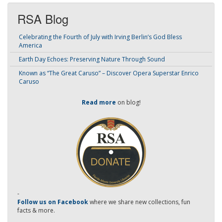
RSA Blog
Celebrating the Fourth of July with Irving Berlin’s God Bless
America
Earth Day Echoes: Preserving Nature Through Sound
Known as “The Great Caruso” – Discover Opera Superstar Enrico
Caruso
Read more
on blog!
-
Follow us on Facebook
where we share new collections, fun
facts & more.