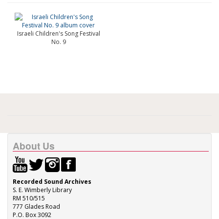
Israeli Children's Song Festival
No. 9
About Us
Recorded Sound Archives
S. E. Wimberly Library
RM 510/515
777 Glades Road
P.O. Box 3092