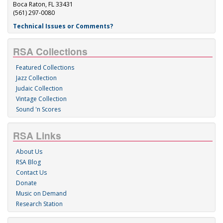
Boca Raton, FL 33431
(561) 297-0080
Technical Issues or Comments?
RSA Collections
Featured Collections
Jazz Collection
Judaic Collection
Vintage Collection
Sound 'n Scores
RSA Links
About Us
RSA Blog
Contact Us
Donate
Music on Demand
Research Station