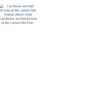
Carl Reiner and Mel Brooks
at the Cannes Film Fest...