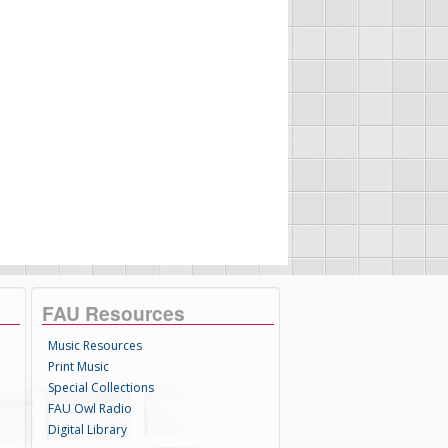
FAU Resources
Music Resources
Print Music
Special Collections
FAU Owl Radio
Digital Library