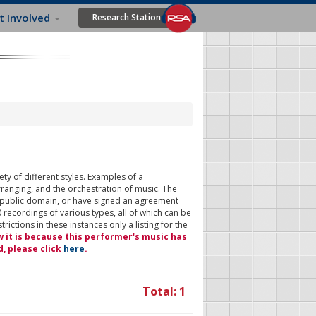
t Involved
Research Station
ty of different styles. Examples of a
rranging, and the orchestration of music. The
 public domain, or have signed an agreement
 recordings of various types, all of which can be
ictions in these instances only a listing for the
w it is because this performer's music has
d, please click
here
.
Total: 1