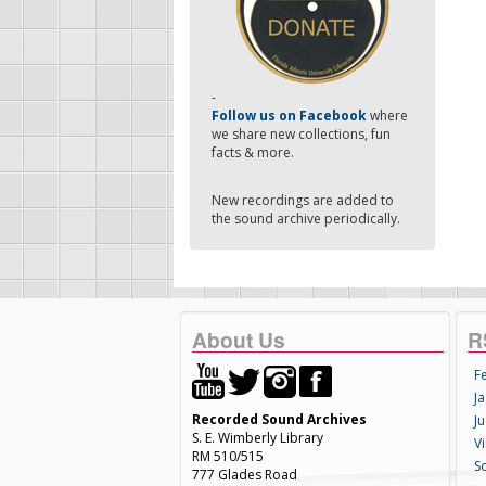
-
Follow us on Facebook
where
we share new collections, fun
facts & more.
New recordings are added to
the sound archive periodically.
About Us
R
F
Ja
Recorded Sound Archives
Ju
S. E. Wimberly Library
V
RM 510/515
S
777 Glades Road