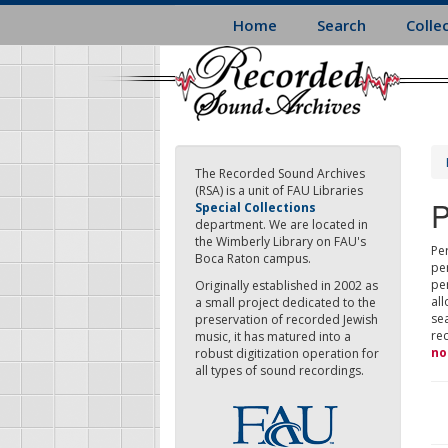
Skip
Home
Search
Colle
to
main
content
The Recorded Sound Archives
(RSA) is a unit of FAU Libraries
P
Special Collections
department. We are located in
the Wimberly Library on FAU's
Per
Boca Raton campus.
pe
pe
Originally established in 2002 as
all
a small project dedicated to the
sea
preservation of recorded Jewish
re
music, it has matured into a
no
robust digitization operation for
all types of sound recordings.