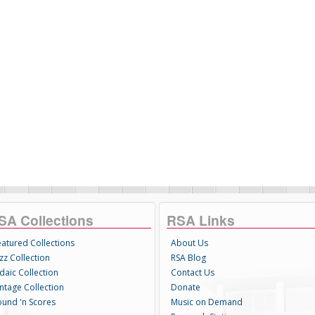
SA Collections
RSA Links
eatured Collections
About Us
zz Collection
RSA Blog
daic Collection
Contact Us
intage Collection
Donate
ound 'n Scores
Music on Demand