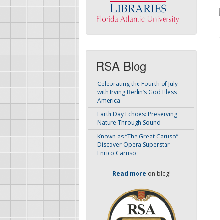
RSA Blog
Celebrating the Fourth of July
with Irving Berlin’s God Bless
America
Earth Day Echoes: Preserving
Nature Through Sound
Known as “The Great Caruso” –
Discover Opera Superstar
Enrico Caruso
Read more
on blog!