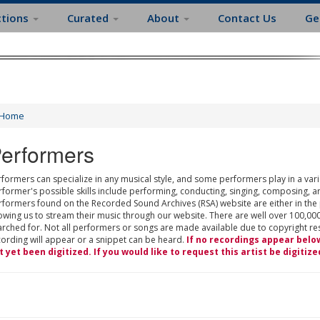
ctions
Curated
About
Contact Us
Ge
Home
erformers
formers can specialize in any musical style, and some performers play in a varie
rformer's possible skills include performing, conducting, singing, composing, a
rformers found on the Recorded Sound Archives (RSA) website are either in the
owing us to stream their music through our website. There are well over 100,000
rched for. Not all performers or songs are made available due to copyright restr
cording will appear or a snippet can be heard.
If no recordings appear belo
t yet been digitized. If you would like to request this artist be digitize