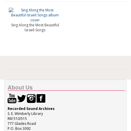
Sing Along the Most Beautiful
Israeli Songs
About Us
Recorded Sound Archives
S. E. Wimberly Library
RM 510/515
777 Glades Road
P.O. Box 3092