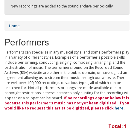
New recordings are added to the sound archive periodically.
Home
Performers
Performers can specialize in any musical style, and some performers play
in a variety of different styles. Examples of a performer's possible skills
include performing, conducting, singing, composing, arranging, and the
orchestration of music. The performers found on the Recorded Sound
Archives (RSA) website are either in the public domain, or have signed an
agreement allowing us to stream their music through our website. There
are well over 100,000 recordings of various types, all of which can be
searched for. Not all performers or songs are made available due to
copyright restrictions in these instances only a listing for the recording will
appear or a snippet can be heard.
If no recordings appear below it is
because this performer's music has not yet been digitized. If you
would like to request this artist be digitized, please click
here
.
Total: 1