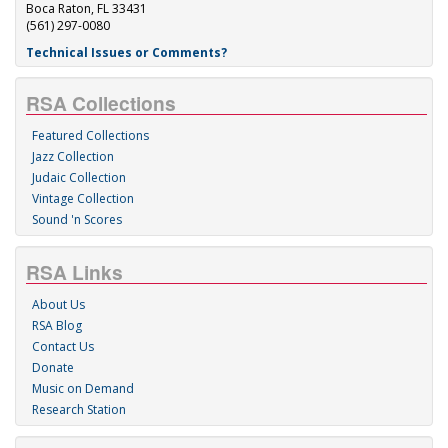
Boca Raton, FL 33431
(561) 297-0080
Technical Issues or Comments?
RSA Collections
Featured Collections
Jazz Collection
Judaic Collection
Vintage Collection
Sound 'n Scores
RSA Links
About Us
RSA Blog
Contact Us
Donate
Music on Demand
Research Station