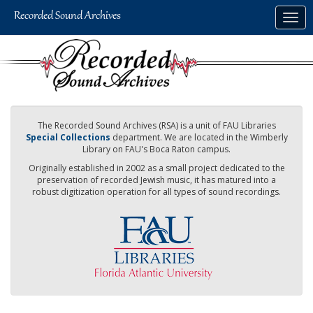
Skip
Togg
to
navig
main
content
The Recorded Sound Archives (RSA) is a unit of FAU Libraries
Special Collections
department. We are located in the Wimberly
Library on FAU's Boca Raton campus.
Originally established in 2002 as a small project dedicated to the
preservation of recorded Jewish music, it has matured into a
robust digitization operation for all types of sound recordings.