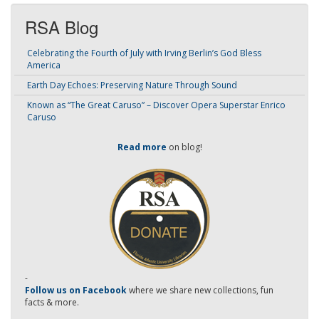
RSA Blog
Celebrating the Fourth of July with Irving Berlin’s God Bless
America
Earth Day Echoes: Preserving Nature Through Sound
Known as “The Great Caruso” – Discover Opera Superstar Enrico
Caruso
Read more
on blog!
-
Follow us on Facebook
where we share new collections, fun
facts & more.