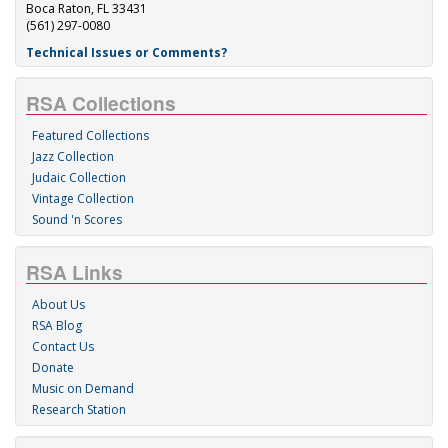
Boca Raton, FL 33431
(561) 297-0080
Technical Issues or Comments?
RSA Collections
Featured Collections
Jazz Collection
Judaic Collection
Vintage Collection
Sound 'n Scores
RSA Links
About Us
RSA Blog
Contact Us
Donate
Music on Demand
Research Station