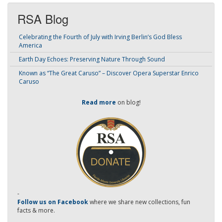
RSA Blog
Celebrating the Fourth of July with Irving Berlin’s God Bless
America
Earth Day Echoes: Preserving Nature Through Sound
Known as “The Great Caruso” – Discover Opera Superstar Enrico
Caruso
Read more
on blog!
-
Follow us on Facebook
where we share new collections, fun
facts & more.