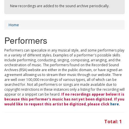
New recordings are added to the sound archive periodically.
Home
Performers
Performers can specialize in any musical style, and some performers play
in a variety of different styles. Examples of a performer's possible skills
include performing, conducting, singing, composing, arranging, and the
orchestration of music. The performers found on the Recorded Sound
Archives (RSA) website are either in the public domain, or have signed an
agreement allowing us to stream their music through our website. There
are well over 100,000 recordings of various types, all of which can be
searched for. Not all performers or songs are made available due to
copyright restrictions in these instances only a listing for the recording will
appear or a snippet can be heard.
If no recordings appear below it is
because this performer's music has not yet been digitized. If you
would like to request this artist be digitized, please click
here
.
Total: 1