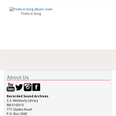
Poets in Song
About Us
Recorded Sound Archives
S. E. Wimberly Library
RM 510/515
777 Glades Road
P.O. Box 3092