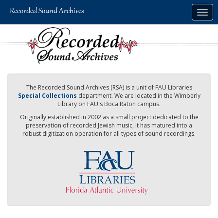
Skip
Togg
to
navig
main
content
The Recorded Sound Archives (RSA) is a unit of FAU Libraries
Special Collections
department. We are located in the Wimberly
Library on FAU's Boca Raton campus.
Originally established in 2002 as a small project dedicated to the
preservation of recorded Jewish music, it has matured into a
robust digitization operation for all types of sound recordings.