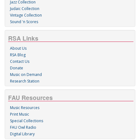
Jazz Collection
Judaic Collection
Vintage Collection
Sound 'n Scores
RSA Links
About Us
RSA Blog
Contact Us
Donate
Music on Demand
Research Station
FAU Resources
Music Resources
Print Music
Special Collections
FAU Owl Radio
Digital Library