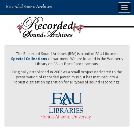
Skip
Togg
to
navig
main
content
The Recorded Sound Archives (RSA) is a unit of FAU Libraries
Special Collections
department. We are located in the Wimberly
Library on FAU's Boca Raton campus.
Originally established in 2002 as a small project dedicated to the
preservation of recorded Jewish music, it has matured into a
robust digitization operation for all types of sound recordings.