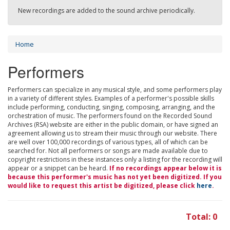
New recordings are added to the sound archive periodically.
Home
Performers
Performers can specialize in any musical style, and some performers play
in a variety of different styles. Examples of a performer's possible skills
include performing, conducting, singing, composing, arranging, and the
orchestration of music. The performers found on the Recorded Sound
Archives (RSA) website are either in the public domain, or have signed an
agreement allowing us to stream their music through our website. There
are well over 100,000 recordings of various types, all of which can be
searched for. Not all performers or songs are made available due to
copyright restrictions in these instances only a listing for the recording will
appear or a snippet can be heard.
If no recordings appear below it is
because this performer's music has not yet been digitized. If you
would like to request this artist be digitized, please click
here
.
Total: 0