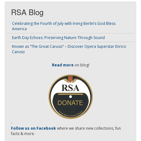
RSA Blog
Celebrating the Fourth of July with Irving Berlin’s God Bless
America
Earth Day Echoes: Preserving Nature Through Sound
Known as “The Great Caruso” – Discover Opera Superstar Enrico
Caruso
Read more
on blog!
-
Follow us on Facebook
where we share new collections, fun
facts & more.