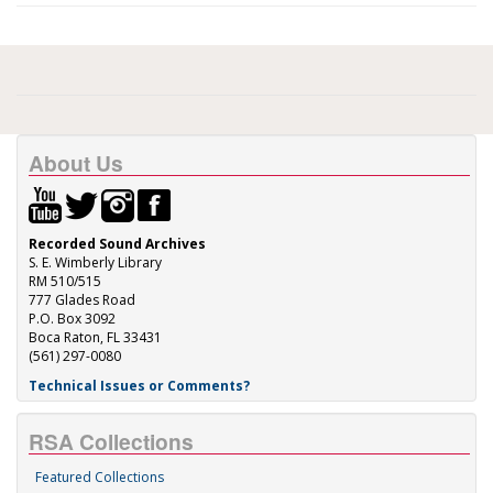
About Us
Recorded Sound Archives
S. E. Wimberly Library
RM 510/515
777 Glades Road
P.O. Box 3092
Boca Raton, FL 33431
(561) 297-0080
Technical Issues or Comments?
RSA Collections
Featured Collections