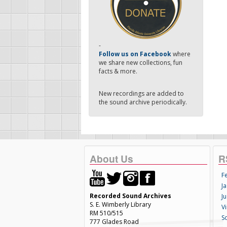
-
Follow us on Facebook
where
we share new collections, fun
facts & more.
New recordings are added to
the sound archive periodically.
About Us
R
F
Ja
Recorded Sound Archives
Ju
S. E. Wimberly Library
V
RM 510/515
S
777 Glades Road