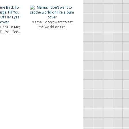
Mama: I don't want to set
Back To Me;
the world on fire
ill You See...