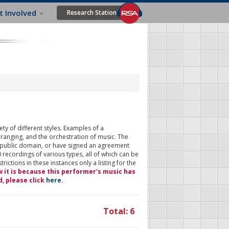
t Involved
Research Station
ty of different styles. Examples of a
rranging, and the orchestration of music. The
 public domain, or have signed an agreement
 recordings of various types, all of which can be
ictions in these instances only a listing for the
w it is because this performer's music has
d, please click
here
.
Total: 6