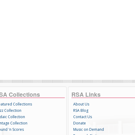
SA Collections
RSA Links
eatured Collections
About Us
zz Collection
RSA Blog
daic Collection
Contact Us
intage Collection
Donate
ound 'n Scores
Music on Demand