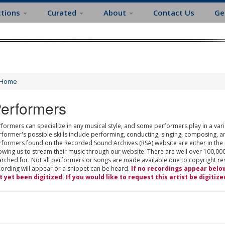
ctions
Curated
About
Contact Us
Ge
Home
erformers
formers can specialize in any musical style, and some performers play in a varie
rformer's possible skills include performing, conducting, singing, composing, a
rformers found on the Recorded Sound Archives (RSA) website are either in the
owing us to stream their music through our website. There are well over 100,000
rched for. Not all performers or songs are made available due to copyright restr
cording will appear or a snippet can be heard.
If no recordings appear belo
t yet been digitized. If you would like to request this artist be digitize