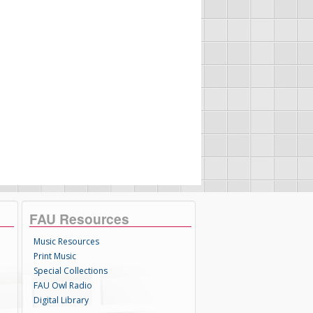
FAU Resources
Music Resources
Print Music
Special Collections
FAU Owl Radio
Digital Library