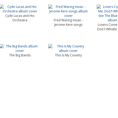
Cyde Lucas and His
Orchestra
Fred Waring music -
Jerome Kern songs
Lovers Come 
Don't Whistle T
The Big Bands
This Is My Country