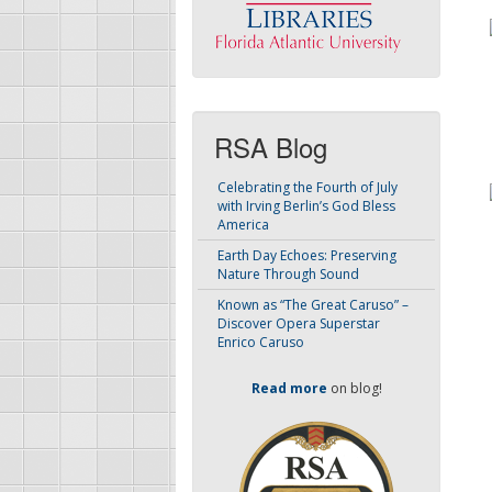
RSA Blog
Celebrating the Fourth of July
with Irving Berlin’s God Bless
America
Earth Day Echoes: Preserving
Nature Through Sound
Known as “The Great Caruso” –
Discover Opera Superstar
Enrico Caruso
Read more
on blog!