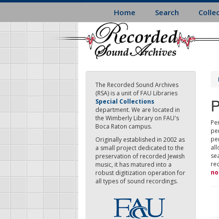
Skip
Home
Search
Colle
to
main
content
The Recorded Sound Archives
(RSA) is a unit of FAU Libraries
P
Special Collections
department. We are located in
the Wimberly Library on FAU's
Per
Boca Raton campus.
pe
pe
Originally established in 2002 as
all
a small project dedicated to the
sea
preservation of recorded Jewish
re
music, it has matured into a
no
robust digitization operation for
all types of sound recordings.