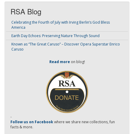
RSA Blog
Celebrating the Fourth of July with Irving Berlin’s God Bless
America
Earth Day Echoes: Preserving Nature Through Sound
Known as “The Great Caruso” – Discover Opera Superstar Enrico
Caruso
Read more
on blog!
-
Follow us on Facebook
where we share new collections, fun
facts & more.