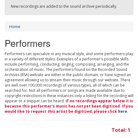
New recordings are added to the sound archive periodically.
Home
Performers
Performers can specialize in any musical style, and some performers play
in a variety of different styles. Examples of a performer's possible skills
include performing, conducting, singing, composing, arranging, and the
orchestration of music. The performers found on the Recorded Sound
Archives (RSA) website are either in the public domain, or have signed an
agreement allowing us to stream their music through our website. There
are well over 100,000 recordings of various types, all of which can be
searched for. Not all performers or songs are made available due to
copyright restrictions in these instances only a listing for the recording will
appear or a snippet can be heard.
If no recordings appear below it is
because this performer's music has not yet been digitized. If you
would like to request this artist be digitized, please click
here
.
Total: 1