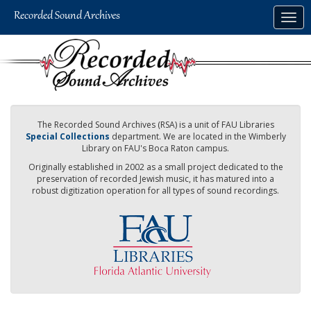
Skip
Togg
to
navig
main
content
The Recorded Sound Archives (RSA) is a unit of FAU Libraries
Special Collections
department. We are located in the Wimberly
Library on FAU's Boca Raton campus.
Originally established in 2002 as a small project dedicated to the
preservation of recorded Jewish music, it has matured into a
robust digitization operation for all types of sound recordings.