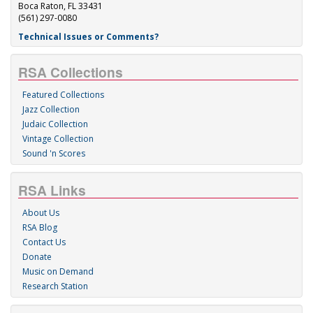
Boca Raton, FL 33431
(561) 297-0080
Technical Issues or Comments?
RSA Collections
Featured Collections
Jazz Collection
Judaic Collection
Vintage Collection
Sound 'n Scores
RSA Links
About Us
RSA Blog
Contact Us
Donate
Music on Demand
Research Station