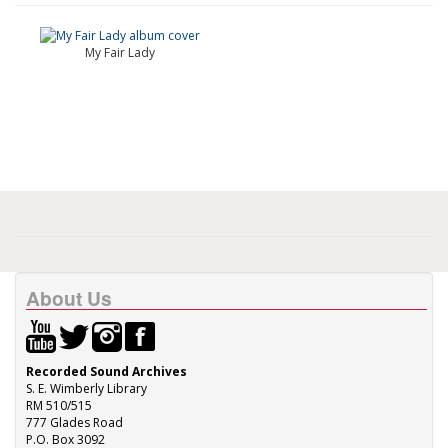
My Fair Lady
About Us
Recorded Sound Archives
S. E. Wimberly Library
RM 510/515
777 Glades Road
P.O. Box 3092