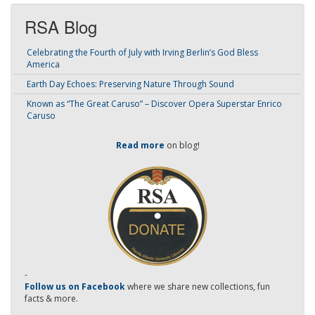
RSA Blog
Celebrating the Fourth of July with Irving Berlin’s God Bless
America
Earth Day Echoes: Preserving Nature Through Sound
Known as “The Great Caruso” – Discover Opera Superstar Enrico
Caruso
Read more
on blog!
-
Follow us on Facebook
where we share new collections, fun
facts & more.