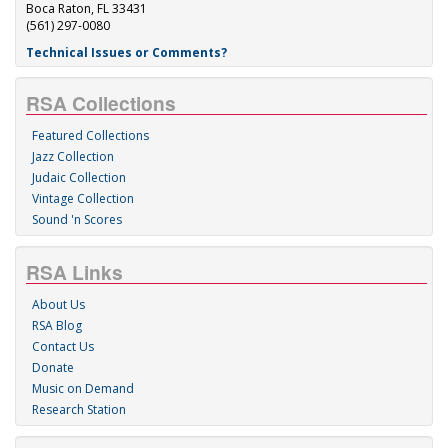
Boca Raton, FL 33431
(561) 297-0080
Technical Issues or Comments?
RSA Collections
Featured Collections
Jazz Collection
Judaic Collection
Vintage Collection
Sound 'n Scores
RSA Links
About Us
RSA Blog
Contact Us
Donate
Music on Demand
Research Station