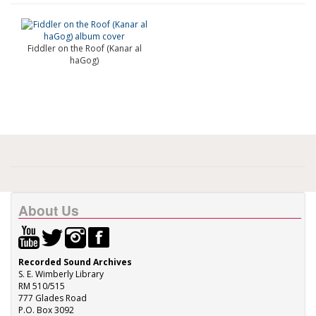
Fiddler on the Roof (Kanar al
haGog)
About Us
Recorded Sound Archives
S. E. Wimberly Library
RM 510/515
777 Glades Road
P.O. Box 3092