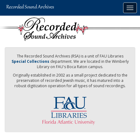
Skip
Togg
to
navig
main
content
The Recorded Sound Archives (RSA) is a unit of FAU Libraries
Special Collections
department. We are located in the Wimberly
Library on FAU's Boca Raton campus.
Originally established in 2002 as a small project dedicated to the
preservation of recorded Jewish music, it has matured into a
robust digitization operation for all types of sound recordings.