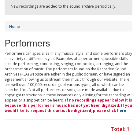
New recordings are added to the sound archive periodically.
Home
Performers
Performers can specialize in any musical style, and some performers play
in a variety of different styles. Examples of a performer's possible skills
include performing, conducting, singing, composing, arranging, and the
orchestration of music. The performers found on the Recorded Sound
Archives (RSA) website are either in the public domain, or have signed an
agreement allowing us to stream their music through our website. There
are well over 100,000 recordings of various types, all of which can be
searched for. Not all performers or songs are made available due to
copyright restrictions in these instances only a listing for the recording will
appear or a snippet can be heard.
If no recordings appear below it is
because this performer's music has not yet been digitized. If you
would like to request this artist be digitized, please click
here
.
Total: 1