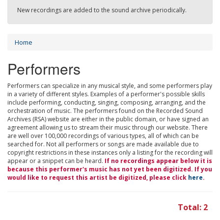
New recordings are added to the sound archive periodically.
Home
Performers
Performers can specialize in any musical style, and some performers play
in a variety of different styles. Examples of a performer's possible skills
include performing, conducting, singing, composing, arranging, and the
orchestration of music. The performers found on the Recorded Sound
Archives (RSA) website are either in the public domain, or have signed an
agreement allowing us to stream their music through our website. There
are well over 100,000 recordings of various types, all of which can be
searched for. Not all performers or songs are made available due to
copyright restrictions in these instances only a listing for the recording will
appear or a snippet can be heard.
If no recordings appear below it is
because this performer's music has not yet been digitized. If you
would like to request this artist be digitized, please click
here
.
Total: 2