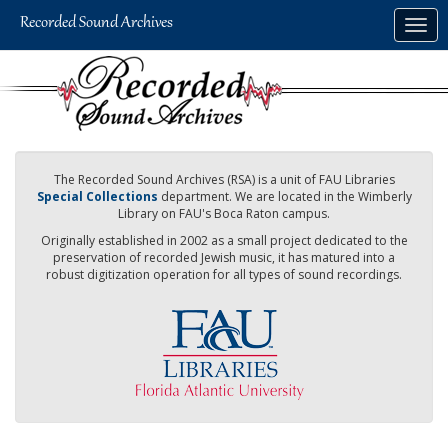
Skip
Togg
to
navig
main
content
The Recorded Sound Archives (RSA) is a unit of FAU Libraries
Special Collections
department. We are located in the Wimberly
Library on FAU's Boca Raton campus.
Originally established in 2002 as a small project dedicated to the
preservation of recorded Jewish music, it has matured into a
robust digitization operation for all types of sound recordings.