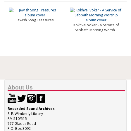
Jewish Song Treasures
Kokhvei Voker - A Service of
Sabbath Morning Worsh...
About Us
Recorded Sound Archives
S. E. Wimberly Library
RM 510/515
777 Glades Road
P.O. Box 3092