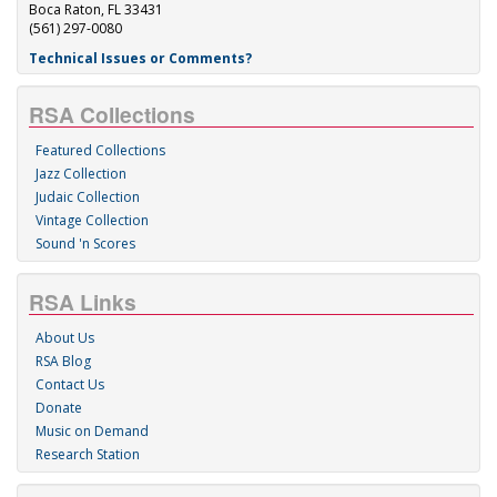
Boca Raton, FL 33431
(561) 297-0080
Technical Issues or Comments?
RSA Collections
Featured Collections
Jazz Collection
Judaic Collection
Vintage Collection
Sound 'n Scores
RSA Links
About Us
RSA Blog
Contact Us
Donate
Music on Demand
Research Station