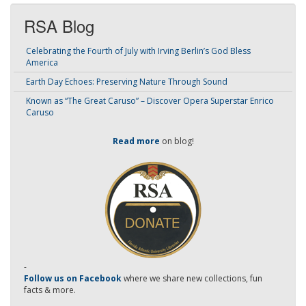
RSA Blog
Celebrating the Fourth of July with Irving Berlin’s God Bless
America
Earth Day Echoes: Preserving Nature Through Sound
Known as “The Great Caruso” – Discover Opera Superstar Enrico
Caruso
Read more
on blog!
-
Follow us on Facebook
where we share new collections, fun
facts & more.