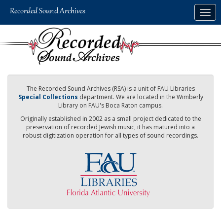
Skip
Togg
to
navig
main
content
The Recorded Sound Archives (RSA) is a unit of FAU Libraries
Special Collections
department. We are located in the Wimberly
Library on FAU's Boca Raton campus.
Originally established in 2002 as a small project dedicated to the
preservation of recorded Jewish music, it has matured into a
robust digitization operation for all types of sound recordings.