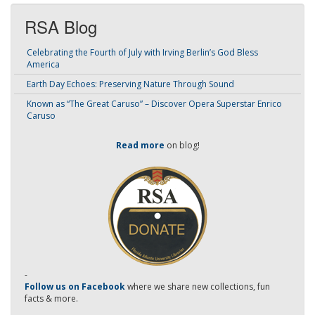
RSA Blog
Celebrating the Fourth of July with Irving Berlin’s God Bless
America
Earth Day Echoes: Preserving Nature Through Sound
Known as “The Great Caruso” – Discover Opera Superstar Enrico
Caruso
Read more
on blog!
-
Follow us on Facebook
where we share new collections, fun
facts & more.