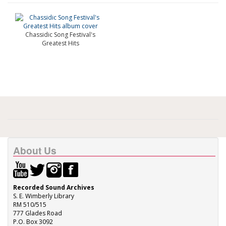
Chassidic Song Festival's
Greatest Hits
About Us
Recorded Sound Archives
S. E. Wimberly Library
RM 510/515
777 Glades Road
P.O. Box 3092