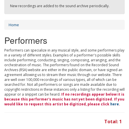
New recordings are added to the sound archive periodically.
Home
Performers
Performers can specialize in any musical style, and some performers play
in a variety of different styles. Examples of a performer's possible skills
include performing, conducting, singing, composing, arranging, and the
orchestration of music. The performers found on the Recorded Sound
Archives (RSA) website are either in the public domain, or have signed an
agreement allowing us to stream their music through our website. There
are well over 100,000 recordings of various types, all of which can be
searched for. Not all performers or songs are made available due to
copyright restrictions in these instances only a listing for the recording will
appear or a snippet can be heard.
If no recordings appear below it is
because this performer's music has not yet been digitized. If you
would like to request this artist be digitized, please click
here
.
Total: 1