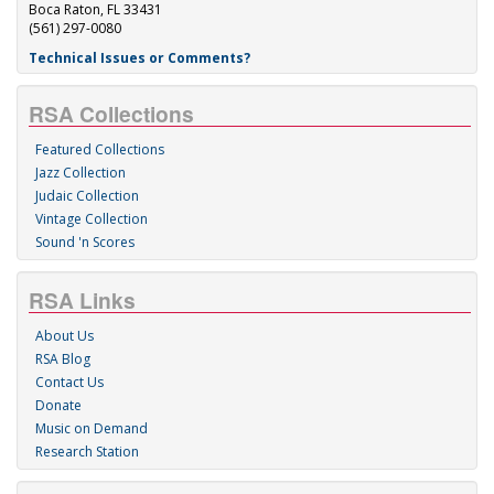
Boca Raton, FL 33431
(561) 297-0080
Technical Issues or Comments?
RSA Collections
Featured Collections
Jazz Collection
Judaic Collection
Vintage Collection
Sound 'n Scores
RSA Links
About Us
RSA Blog
Contact Us
Donate
Music on Demand
Research Station